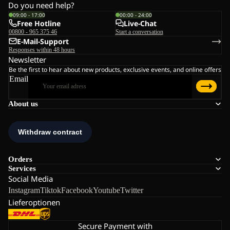
Do you need help?
09:00 - 17:00
00:00 - 24:00
Free Hotline
Live-Chat
00800 - 965 375 46
Start a conversation
E-Mail-Support
Responses within 48 hours
Newsletter
Be the first to hear about new products, exclusive events, and online offers
Email
About us
Orders
Services
Social Media
Instagram
Tiktok
Facebook
Youtube
Twitter
Lieferoptionen
Secure Payment with