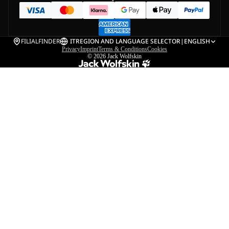
FILIALFINDER
IT
REGION AND LANGUAGE SELECTOR
|
ENGLISH
Privacy
Imprint
Terms & Conditions
Cookies
© 2026
Jack Wolfskin