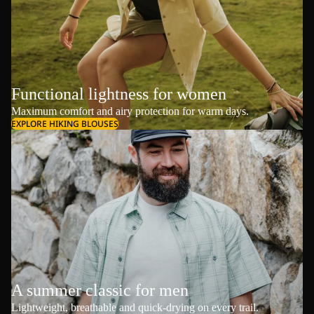
Functional lightness for women
Maximum comfort and airy protection for warm days.
EXPLORE HIKING BLOUSES
A summer classic for men
Lightweight, breathable and quick-drying on every trail.