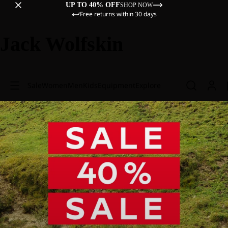
UP TO 40% OFF
SHOP NOW
Free returns within 30 days
Jack Wolfskin
Sale
Women
Men
Kids
Equipment
Explore