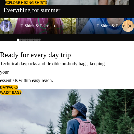
EXPLORE HIKING SHIRTS
Everything for summer
T-Shirts & Polos
T-Shirts & Polos
T-Shirts & Polos
T-Shirts & Polos
Ready for every day trip
Technical daypacks and flexible on-body bags, keeping
your
essentials within easy reach.
DAYPACKS
WAIST BAGS