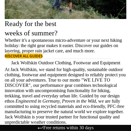
Ready for the best
weeks of summer?
Whether it’s a spontaneous micro-adventure or your next hiking
holiday: the right gear makes it easier. Discover our guides on
layering
, proper
rain jacket care
, and much more.
DISCOVER ALL GUIDES
Jack Wolfskin Outdoor Clothing, Footwear and Equipment
At Jack Wolfskin, we stand for high-quality, sustainable outdoor
clothing, footwear and equipment designed to reliably protect you
on all your adventures. True to our motto "WE LIVE TO
DISCOVER", our performance gear combines technological
innovation with uncompromising functionality for hiking,
trekking, travel and everyday urban life. Guided by our design
ethos
Engineered in Germany, Proven in the Wild
, we are fully
committed to using recycled materials and eco-friendly, PFC-free
manufacturing to preserve the natural world we explore together.
Jack Wolfskin is your trusted partner for functional quality and
unpredictable weather conditions.
Free returns within 30 days