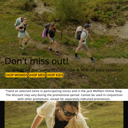
Don’t miss out!
Up to 40% off our Summer Collection & 50% off past seasons*
SHOP WOMEN
SHOP MEN
SHOP KIDS
*Valid on selected items in participating stores and in the Jack Wolfskin Online Shop.
The discount may vary during the promotional period. Cannot be used in conjunction
with other promotions, except for separately indicated promotions.