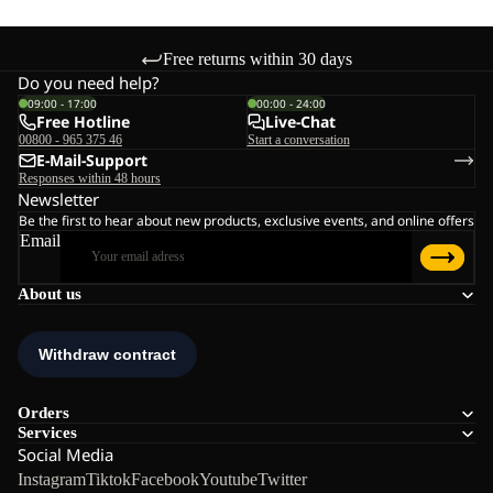
Free returns within 30 days
Do you need help?
09:00 - 17:00
00:00 - 24:00
Free Hotline
Live-Chat
00800 - 965 375 46
Start a conversation
E-Mail-Support
Responses within 48 hours
Newsletter
Be the first to hear about new products, exclusive events, and online offers
Email
About us
Orders
Services
Social Media
Instagram
Tiktok
Facebook
Youtube
Twitter