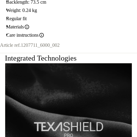
Backlength: 73.5 cm
Weight: 0.24 kg
Regular fit
Materials
Care instructions
Article ref.
1207711_6000_002
Integrated Technologies