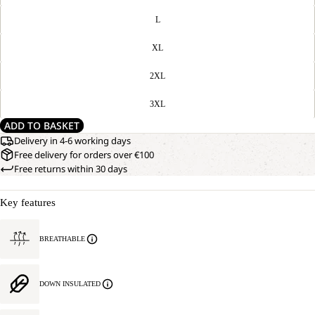
L
XL
2XL
3XL
ADD TO BASKET
Delivery in 4-6 working days
Free delivery for orders over €100
Free returns within 30 days
Key features
BREATHABLE
DOWN INSULATED