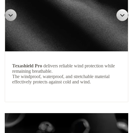
Texashield Pro
delivers reliable wind protection while
remaining breathable.
The windproof, waterproof, and stretchable material
effectively protects against cold and wind.