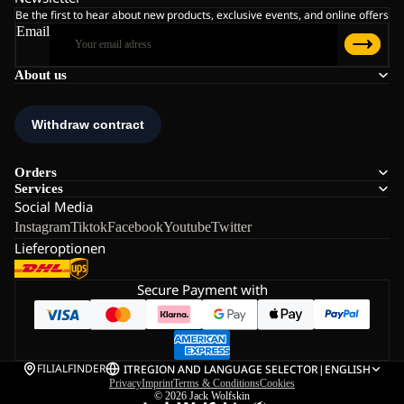
Be the first to hear about new products, exclusive events, and online offers
Email
About us
Orders
Services
Social Media
Instagram
Tiktok
Facebook
Youtube
Twitter
Lieferoptionen
Secure Payment with
FILIALFINDER
IT
REGION AND LANGUAGE SELECTOR
|
ENGLISH
Privacy
Imprint
Terms & Conditions
Cookies
© 2026
Jack Wolfskin