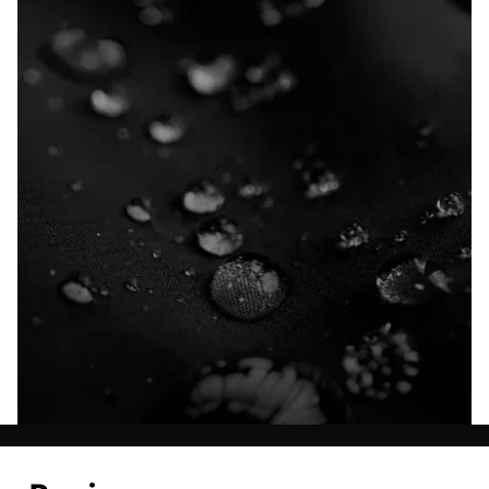
Explore our Technologies