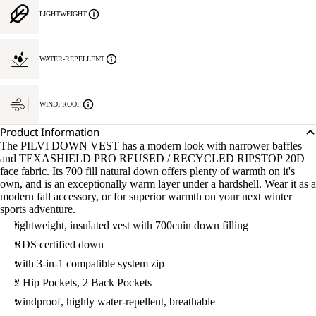
LIGHTWEIGHT
WATER-REPELLENT
WINDPROOF
Product Information
The PILVI DOWN VEST has a modern look with narrower baffles
and TEXASHIELD PRO REUSED / RECYCLED RIPSTOP 20D
face fabric. Its 700 fill natural down offers plenty of warmth on it's
own, and is an exceptionally warm layer under a hardshell. Wear it as a
modern fall accessory, or for superior warmth on your next winter
sports adventure.
lightweight, insulated vest with 700cuin down filling
RDS certified down
with 3-in-1 compatible system zip
2 Hip Pockets, 2 Back Pockets
windproof, highly water-repellent, breathable