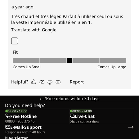
Free returns within 30 days
Do you need help?
09:00 - 17:00
00:00 - 24:00
Free Hotline
Live-Chat
00800 - 965 375 46
Start a conversation
E-Mail-Support
Responses within 48 hours
Newsletter