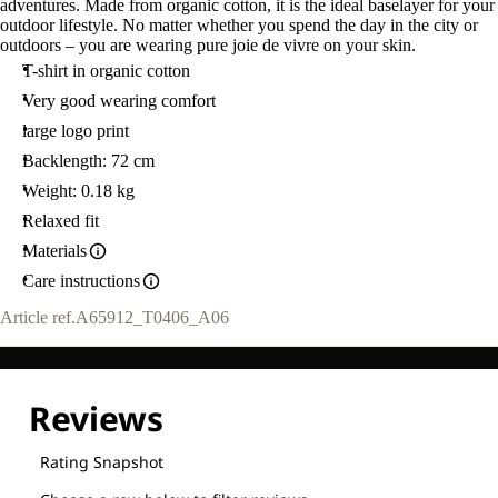
adventures. Made from organic cotton, it is the ideal baselayer for your
outdoor lifestyle. No matter whether you spend the day in the city or
outdoors – you are wearing pure joie de vivre on your skin.
T-shirt in organic cotton
Very good wearing comfort
large logo print
Backlength: 72 cm
Weight: 0.18 kg
Relaxed fit
Materials
Care instructions
Article ref.
A65912_T0406_A06