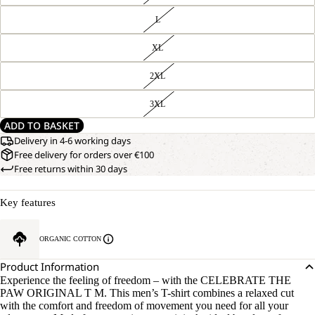
L
XL
2XL
3XL
ADD TO BASKET
Delivery in 4-6 working days
Free delivery for orders over €100
Free returns within 30 days
Key features
ORGANIC COTTON
Product Information
Experience the feeling of freedom – with the CELEBRATE THE
PAW ORIGINAL T M. This men’s T-shirt combines a relaxed cut
with the comfort and freedom of movement you need for all your