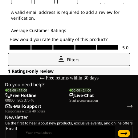
Free returns within 30 days
Do you need help?
09:00 - 17:00
00:00 - 24:00
Free Hotline
Live-Chat
00800 - 965 375 46
Start a conversation
E-Mail-Support
Responses within 48 hours
Newsletter
Be the first to hear about new products, exclusive events, and online offers
Email