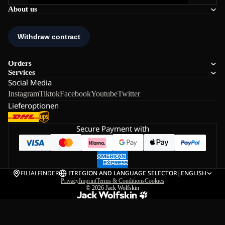
About us
Orders
Services
Social Media
Instagram
Tiktok
Facebook
Youtube
Twitter
Lieferoptionen
Secure Payment with
FILIALFINDER
IT
REGION AND LANGUAGE SELECTOR
|
ENGLISH
Privacy
Imprint
Terms & Conditions
Cookies
© 2026
Jack Wolfskin