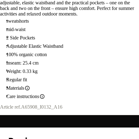
adjustable, elastic waistband and the practical pockets – one on the
back and two on the front – ensure high comfort. Perfect for summer
activities and relaxed outdoor moments.
sweatshorts
mid-waist
2 Side Pockets
Adjustable Elastic Waistband
100% organic cotton
Inseam: 25.4 cm
Weight: 0.33 kg
Regular fit
Materials
Care instructions
Article ref.
A65908_I0132_A16