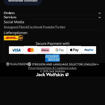
Orders
Services
Social Media
Instagram
Tiktok
Facebook
Youtube
Twitter
Lieferoptionen
Secure Payment with
FILIALFINDER
IT
REGION AND LANGUAGE SELECTOR
|
ENGLISH
Privacy
Imprint
Terms & Conditions
Cookies
© 2026
Jack Wolfskin