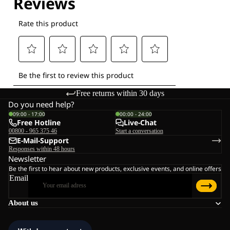
Free returns within 30 days
Do you need help?
09:00 - 17:00
00:00 - 24:00
Free Hotline
Live-Chat
00800 - 965 375 46
Start a conversation
E-Mail-Support
Responses within 48 hours
Newsletter
Be the first to hear about new products, exclusive events, and online offers
Email
About us