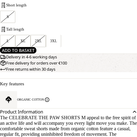
Short length
S
Tall length
L
XL
2XL
3XL
ADD TO BASKET
Delivery in 4-6 working days
Free delivery for orders over €100
Free returns within 30 days
Key features
ORGANIC COTTON
Product Information
The CELEBRATE THE PAW SHORTS M appeal to the free spirit of
an active life and will accompany you every light move you make. The
comfortable sweat shorts made from organic cotton feature a casual,
regular fit, providing uninhibited freedom of movement. The