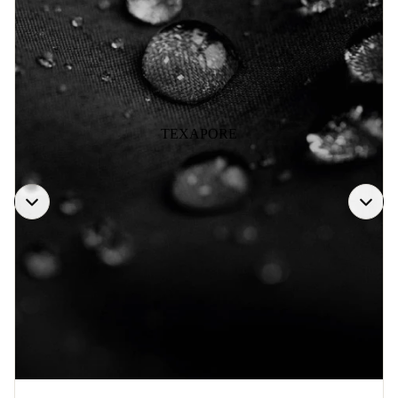
TEXAPORE