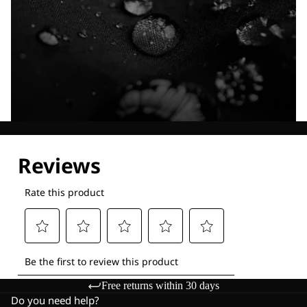
Explore our Technologies
Free returns within 30 days
Do you need help?