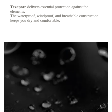
Texapore
delivers essential protection against the
elements.
The waterproof, windproof, and breathable construction
keeps you dry and comfortable.