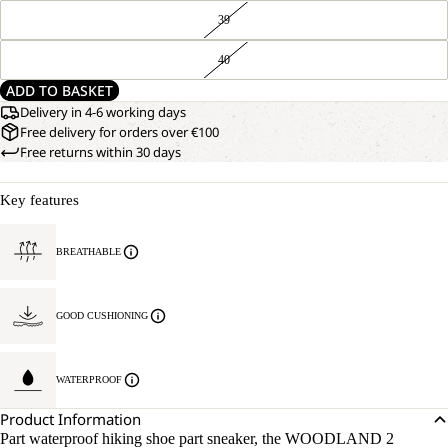
39
40
ADD TO BASKET
Delivery in 4-6 working days
Free delivery for orders over €100
Free returns within 30 days
Key features
BREATHABLE
GOOD CUSHIONING
WATERPROOF
Product Information
Part waterproof hiking shoe part sneaker, the WOODLAND 2