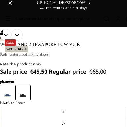
UP TO 40% OFF
SHOP NOW
Free returns within 30 days
Sale
Women
Men
Kids
Equipment
Explore
/
07
OPEN
OPEN
OPEN
OPEN
OPEN
OPEN
OPEN
HIKING
IMAGE
IMAGE
IMAGE
IMAGE
IMAGE
IMAGE
IMAGE
SALE
WOODLAND 2 TEXAPORE LOW VC K
IN
IN
IN
IN
IN
IN
IN
WATERPROOF
FULL
FULL
FULL
FULL
FULL
FULL
FULL
Kids’ waterproof hiking shoes
SCREEN
SCREEN
SCREEN
SCREEN
SCREEN
SCREEN
SCREEN
Rate the product now
Sale price
€45,50
Regular price
€65,00
phantom
Size
Size Chart
26
27