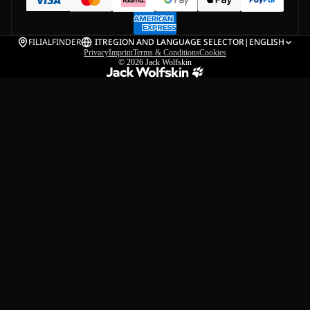
FILIALFINDER
IT
REGION AND LANGUAGE SELECTOR
|
ENGLISH
Privacy
Imprint
Terms & Conditions
Cookies
© 2026
Jack Wolfskin