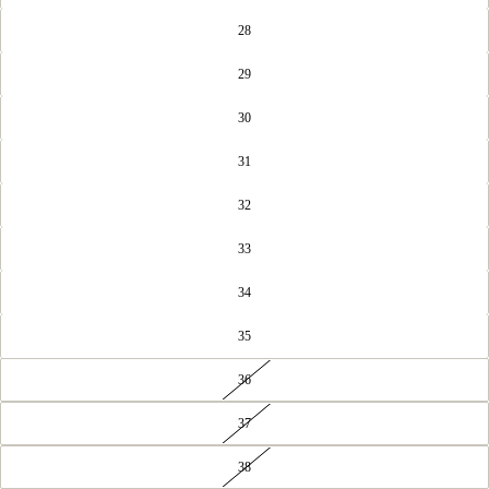
28
29
30
31
32
33
34
35
36
37
38