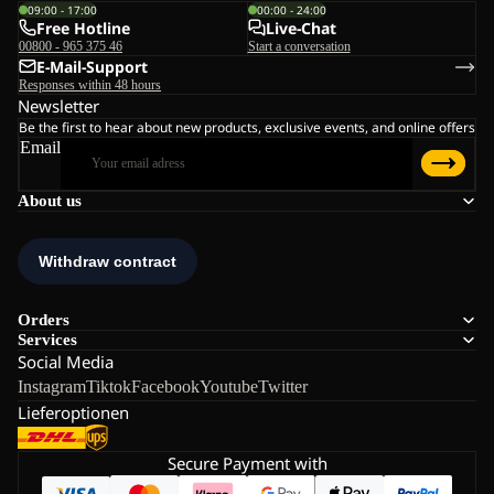
09:00 - 17:00
00:00 - 24:00
Free Hotline
Live-Chat
00800 - 965 375 46
Start a conversation
E-Mail-Support
Responses within 48 hours
Newsletter
Be the first to hear about new products, exclusive events, and online offers
Email
About us
Orders
Services
Social Media
Instagram
Tiktok
Facebook
Youtube
Twitter
Lieferoptionen
Secure Payment with