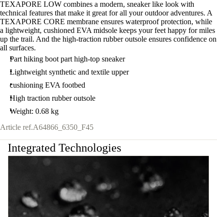
TEXAPORE LOW combines a modern, sneaker like look with
technical features that make it great for all your outdoor adventures. A
TEXAPORE CORE membrane ensures waterproof protection, while
a lightweight, cushioned EVA midsole keeps your feet happy for miles
up the trail. And the high-traction rubber outsole ensures confidence on
all surfaces.
Part hiking boot part high-top sneaker
Lightweight synthetic and textile upper
cushioning EVA footbed
High traction rubber outsole
Weight: 0.68 kg
Article ref.
A64866_6350_F45
Integrated Technologies