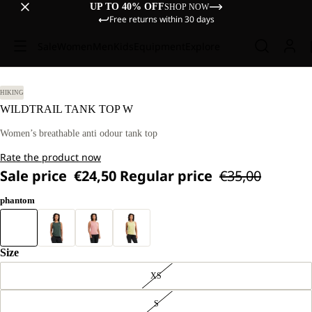
UP TO 40% OFF
SHOP NOW
Free returns within 30 days
Sale
Women
Men
Kids
Equipment
Explore
HIKING
WILDTRAIL TANK TOP W
Women’s breathable anti odour tank top
Rate the product now
Sale price
€24,50
Regular price
€35,00
phantom
Size
XS
S