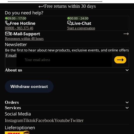
Free returns within 30 days
Do you need help?
09:00 - 17:00
00:00 - 24:00
Free Hotline
Live-Chat
00800 - 965 375 46
Start a conversation
E-Mail-Support
Responses within 48 hours
Newsletter
Be the first to hear about new products, exclusive events, and online offers
Email
About us
Orders
Services
Social Media
Instagram
Tiktok
Facebook
Youtube
Twitter
Lieferoptionen