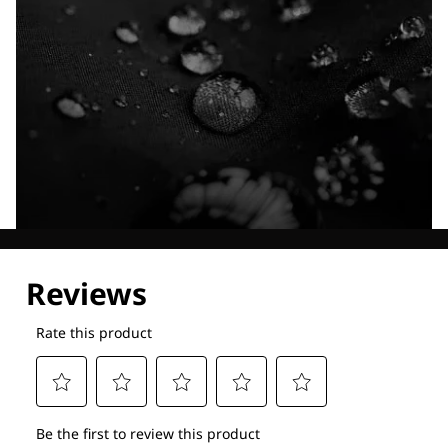
Explore our Technologies