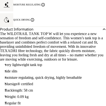
MOISTURE REGULATING
QUICK DRYING
Product Information
The WILDTRAIL TANK TOP W will let you experience a new
sensation of freedom and self-confidence. This women’s tank top is a
baselayer and combines perfect comfort with a relaxed cut and fit,
providing uninhibited freedom of movement. With its innovative
TEXADRI fibre technology, the fabric quickly diverts moisture,
leaving you feeling fresh and dry at all times – no matter whether you
are moving while exercising, outdoors or for leisure.
very lightweight tank top
side slits
moisture regulating, quick drying, highly breathable
bluesign® certified
Backlength: 58 cm
Weight: 0.09 kg
Regular fit