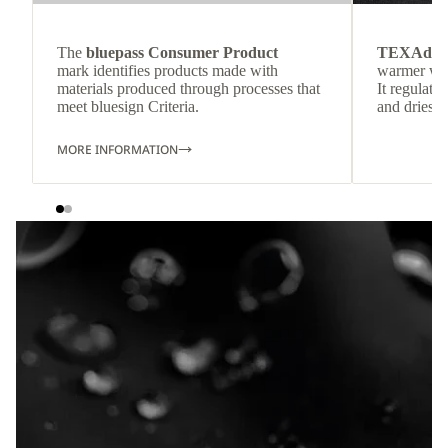
The
bluepass Consumer Product
TEXAdri
mark identifies products made with
warmer wea
materials produced through processes that
It regulate
meet bluesign Criteria.
and dries q
MORE INFORMATION