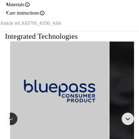
Materials
Care instructions
Article ref.
A65791_6350_A04
Integrated Technologies