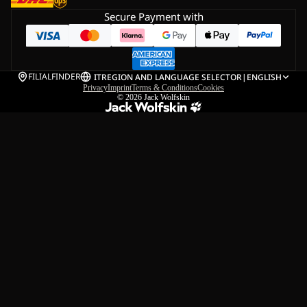
Secure Payment with
FILIALFINDER
IT
REGION AND LANGUAGE SELECTOR
|
ENGLISH
Privacy
Imprint
Terms & Conditions
Cookies
© 2026
Jack Wolfskin