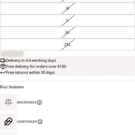
M
L
XL
2XL
SOLD OUT
Delivery in 4-6 working days
Free delivery for orders over €100
Free returns within 30 days
Key features
BREATHABLE
LIGHTWEIGHT