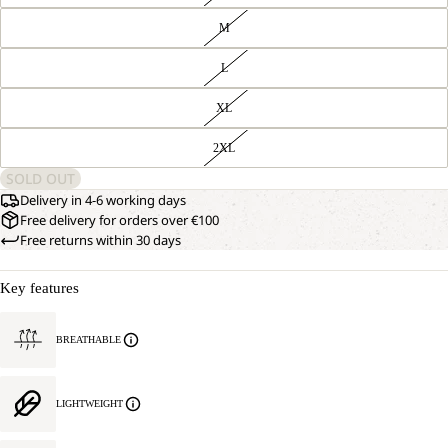
M
L
XL
2XL
SOLD OUT
Delivery in 4-6 working days
Free delivery for orders over €100
Free returns within 30 days
Key features
BREATHABLE
LIGHTWEIGHT