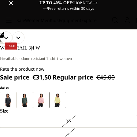
UP TO 40% OFF
SHOP NOW
Free returns within 30 days
Sale
Women
Men
Kids
Equipment
Explore
/
04
OPEN
OPEN
OPEN
OPEN
OUR
OUR
HIKING
MODEL
MODEL
IMAGE
IMAGE
IMAGE
IMAGE
SALE
WILDTRAIL 3|4 W
IS
IS
IN
IN
IN
IN
170 CM
170 CM
FULL
FULL
FULL
FULL
Breathable odour-resistant T-shirt women
TALL
TALL
SCREEN
SCREEN
SCREEN
SCREEN
AND
AND
Rate the product now
WEARS
WEARS
SIZE
SIZE
Sale price
€31,50
Regular price
€45,00
M
M
daisy
Size
XS
S