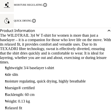
MOISTURE REGULATING
QUICK DRYING
Product Information
The WILDTRAIL 3|4 W T-shirt for women is more than just a
baselayer – it is a companion for those who love life on the move. With
its relaxed fit, it provides comfort and versatile uses. Due to its
TEXADRI fibre technology, sweat is effectively diverted, ensuring
that the shirt dries quickly and is comfortable to wear. It is ideal for
layering, whether you are out and about, exercising or during leisure
times.
lightweight 3/4 baselayer t-shirt
side slits
moisture regulating, quick drying, highly breathable
bluesign® certified
Backlength: 60 cm
Weight: 0.13 kg
Relaxed fit