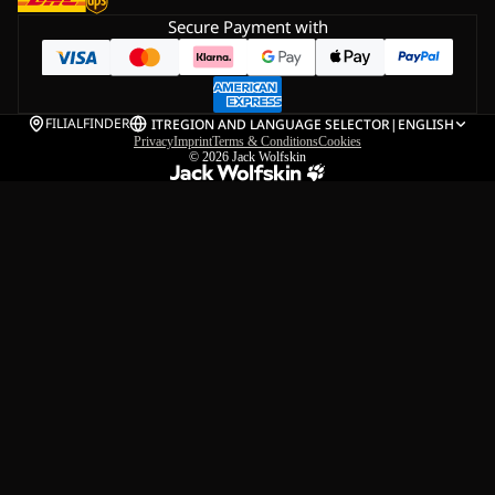
Secure Payment with
FILIALFINDER
IT
REGION AND LANGUAGE SELECTOR
|
ENGLISH
Privacy
Imprint
Terms & Conditions
Cookies
© 2026
Jack Wolfskin