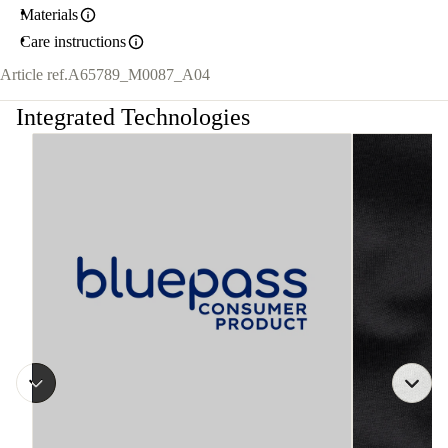
Materials
Care instructions
Article ref.
A65789_M0087_A04
Integrated Technologies