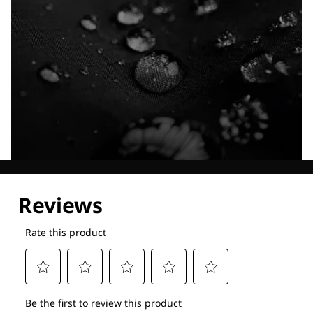
Explore our Technologies