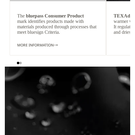
The
bluepass Consumer Product
TEXAdri
mark identifies products made with
warmer wea
materials produced through processes that
It regulate
meet bluesign Criteria.
and dries q
MORE INFORMATION