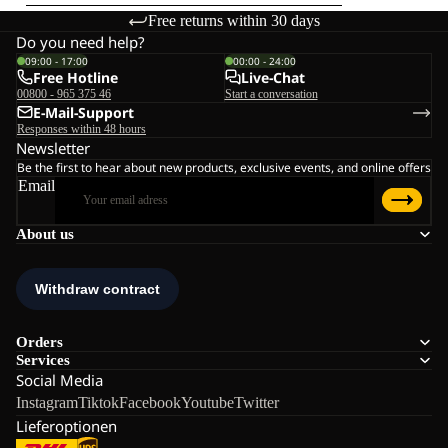
Free returns within 30 days
Do you need help?
09:00 - 17:00
00:00 - 24:00
Free Hotline
Live-Chat
00800 - 965 375 46
Start a conversation
E-Mail-Support
Responses within 48 hours
Newsletter
Be the first to hear about new products, exclusive events, and online offers
Email
About us
Orders
Services
Social Media
Instagram
Tiktok
Facebook
Youtube
Twitter
Lieferoptionen