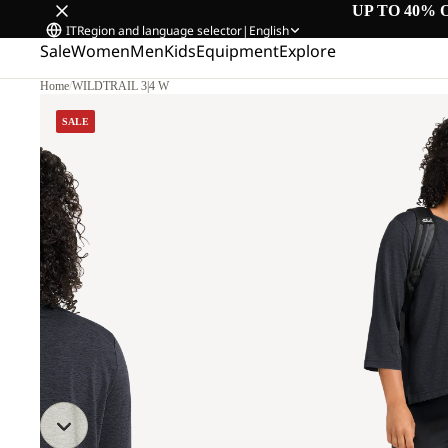
UP TO 40% 
IT
Region and language selector
|
English
Sale
Women
Men
Kids
Equipment
Explore
Home
/
WILDTRAIL 3|4 W
SALE