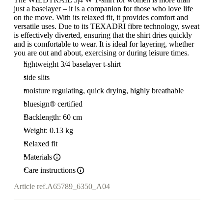
just a baselayer – it is a companion for those who love life
on the move. With its relaxed fit, it provides comfort and
versatile uses. Due to its TEXADRI fibre technology, sweat
is effectively diverted, ensuring that the shirt dries quickly
and is comfortable to wear. It is ideal for layering, whether
you are out and about, exercising or during leisure times.
lightweight 3/4 baselayer t-shirt
side slits
moisture regulating, quick drying, highly breathable
bluesign® certified
Backlength: 60 cm
Weight: 0.13 kg
Relaxed fit
Materials
Care instructions
Article ref.
A65789_6350_A04