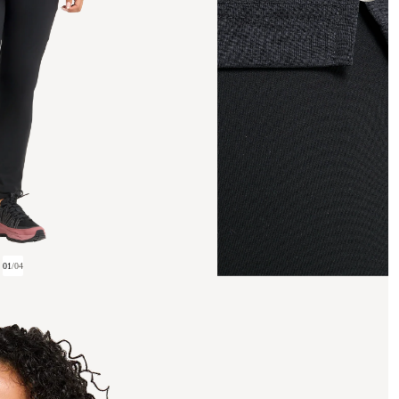
01
/
04