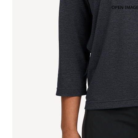
OPEN IMAGE