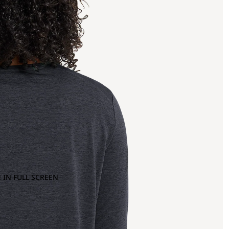
 IN FULL SCREEN