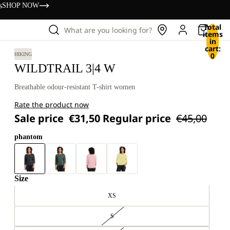
s
SHOP NOW
Total
What are you looking for?
items
in
cart:
0
HIKING
WILDTRAIL 3|4 W
Breathable odour-resistant T-shirt women
Rate the product now
Sale price
€31,50
Regular price
€45,00
phantom
Size
XS
S