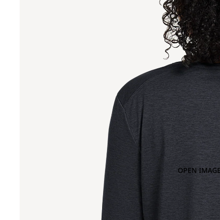
OPEN IMAGE