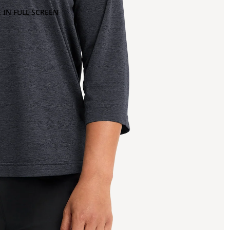
 IN FULL SCREEN