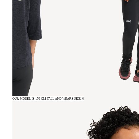
OUR MODEL IS 170 CM TALL AND WEARS SIZE M