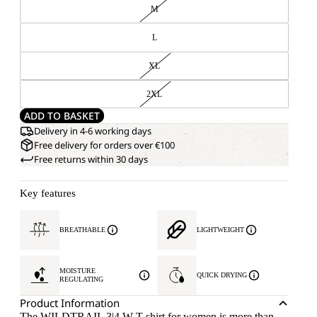
M
L
XL
2XL
ADD TO BASKET
Delivery in 4-6 working days
Free delivery for orders over €100
Free returns within 30 days
Key features
BREATHABLE
LIGHTWEIGHT
MOISTURE
QUICK DRYING
REGULATING
Product Information
The WILDTRAIL 3|4 W T-shirt for women is more than