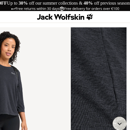
OFF
Up to
30%
off our summer collections &
40%
off previous season
Free returns within 30 days
Free delivery for orders over €100