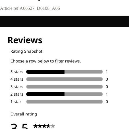
Article ref.
A66527_D0108_A06