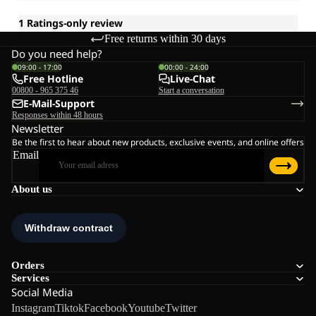
Free returns within 30 days
Do you need help?
09:00 - 17:00
00:00 - 24:00
Free Hotline
Live-Chat
00800 - 965 375 46
Start a conversation
E-Mail-Support
Responses within 48 hours
Newsletter
Be the first to hear about new products, exclusive events, and online offers
Email
About us
Orders
Services
Social Media
Instagram
Tiktok
Facebook
Youtube
Twitter