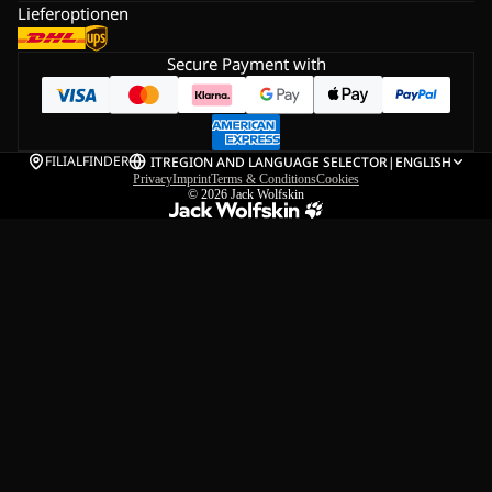
Lieferoptionen
Secure Payment with
FILIALFINDER
IT
REGION AND LANGUAGE SELECTOR
|
ENGLISH
Privacy
Imprint
Terms & Conditions
Cookies
© 2026
Jack Wolfskin