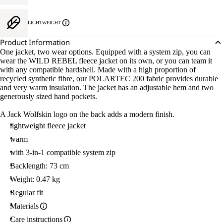
LIGHTWEIGHT
Product Information
One jacket, two wear options. Equipped with a system zip, you can
wear the WILD REBEL fleece jacket on its own, or you can team it
with any compatible hardshell. Made with a high proportion of
recycled synthetic fibre, our POLARTEC 200 fabric provides durable
and very warm insulation. The jacket has an adjustable hem and two
generously sized hand pockets.
A Jack Wolfskin logo on the back adds a modern finish.
lightweight fleece jacket
warm
with 3-in-1 compatible system zip
Backlength: 73 cm
Weight: 0.47 kg
Regular fit
Materials
Care instructions