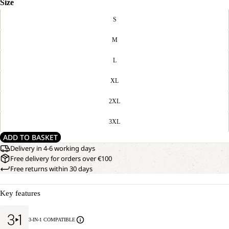
Size
S
M
L
XL
2XL
3XL
ADD TO BASKET
Delivery in 4-6 working days
Free delivery for orders over €100
Free returns within 30 days
Key features
3-IN-1 COMPATIBLE