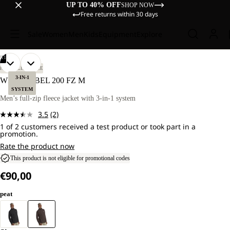
UP TO 40% OFF
SHOP NOW
Free returns within 30 days
Sale
Women
Men
Kids
Equipment
Explore
/
11
OPEN
OPEN
OPEN
OPEN
OPEN
OPEN
OPEN
OPEN
OPEN
OPEN
OPEN
OUR
OUR
HIKING
LIFESTYLE
MODEL
MODEL
IMAGE
IMAGE
IMAGE
IMAGE
IMAGE
IMAGE
IMAGE
IMAGE
IMAGE
IMAGE
IMAGE
3-IN-1
WILD REBEL 200 FZ M
IS
IS
IN
IN
IN
IN
IN
IN
IN
IN
IN
IN
IN
SYSTEM
181
181
FULL
FULL
FULL
FULL
FULL
FULL
FULL
FULL
FULL
FULL
FULL
Men’s full-zip fleece jacket with 3-in-1 system
CM
CM
SCREEN
SCREEN
SCREEN
SCREEN
SCREEN
SCREEN
SCREEN
SCREEN
SCREEN
SCREEN
SCREEN
TALL
TALL
3.5
(2)
AND
AND
Read
WEARS
WEARS
1 of 2 customers received a test product or took part in a
2
promotion.
SIZE
SIZE
Reviews.
L.
L.
Same
Rate the product now
page
This product is not eligible for promotional codes
link.
€90,00
peat