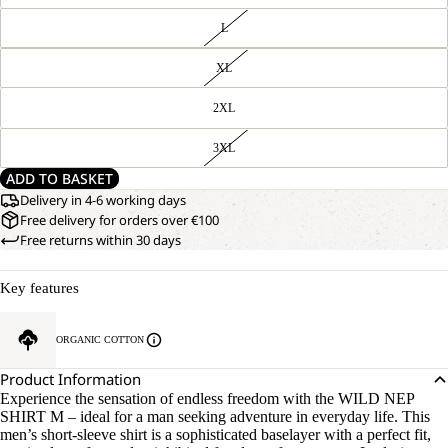
L
XL
2XL
3XL
ADD TO BASKET
Delivery in 4-6 working days
Free delivery for orders over €100
Free returns within 30 days
Key features
ORGANIC COTTON
Product Information
Experience the sensation of endless freedom with the WILD NEP
SHIRT M – ideal for a man seeking adventure in everyday life. This
men’s short-sleeve shirt is a sophisticated baselayer with a perfect fit,