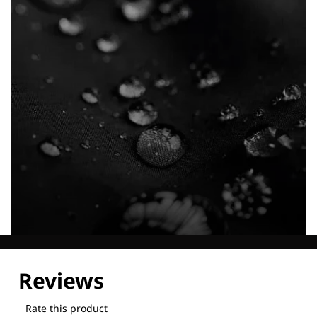
Explore our Technologies