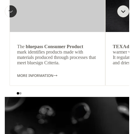
The
bluepass Consumer Product
TEXAdri
mark identifies products made with
warmer wea
materials produced through processes that
It regulate
meet bluesign Criteria.
and dries q
MORE INFORMATION