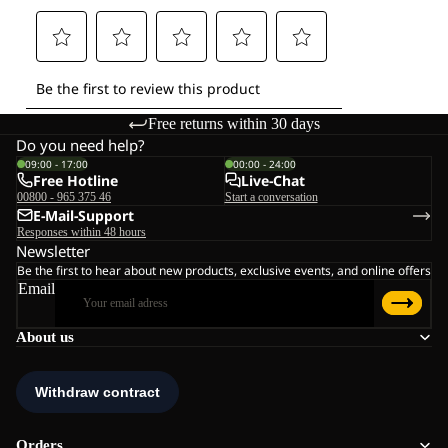
Free returns within 30 days
Do you need help?
09:00 - 17:00
00:00 - 24:00
Free Hotline
Live-Chat
00800 - 965 375 46
Start a conversation
E-Mail-Support
Responses within 48 hours
Newsletter
Be the first to hear about new products, exclusive events, and online offers
Email
About us
Orders