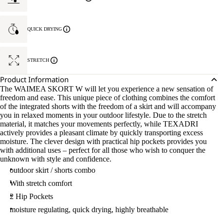
QUICK DRYING
STRETCH
Product Information
The WAIMEA SKORT W will let you experience a new sensation of
freedom and ease. This unique piece of clothing combines the comfort
of the integrated shorts with the freedom of a skirt and will accompany
you in relaxed moments in your outdoor lifestyle. Due to the stretch
material, it matches your movements perfectly, while TEXADRI
actively provides a pleasant climate by quickly transporting excess
moisture. The clever design with practical hip pockets provides you
with additional uses – perfect for all those who wish to conquer the
unknown with style and confidence.
outdoor skirt / shorts combo
With stretch comfort
2 Hip Pockets
moisture regulating, quick drying, highly breathable