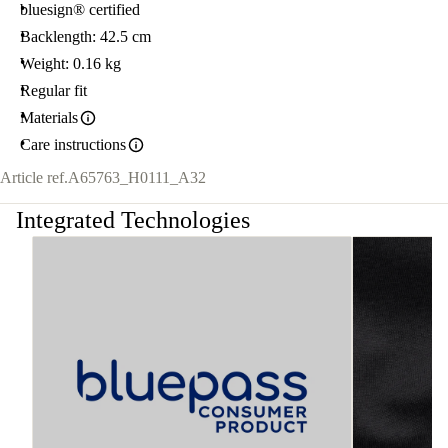
bluesign® certified
Backlength: 42.5 cm
Weight: 0.16 kg
Regular fit
Materials
Care instructions
Article ref.
A65763_H0111_A32
Integrated Technologies