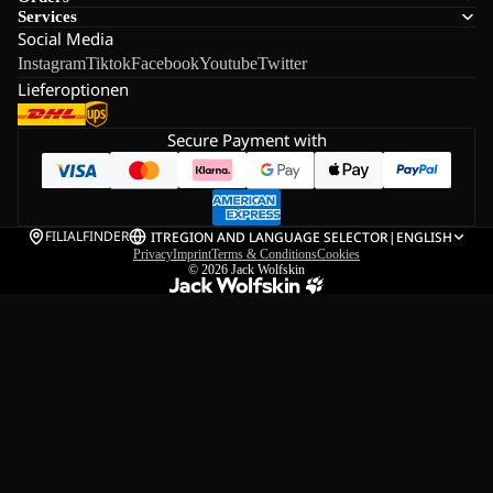
Services
Social Media
Instagram
Tiktok
Facebook
Youtube
Twitter
Lieferoptionen
Secure Payment with
FILIALFINDER
IT
REGION AND LANGUAGE SELECTOR
|
ENGLISH
Privacy
Imprint
Terms & Conditions
Cookies
© 2026
Jack Wolfskin