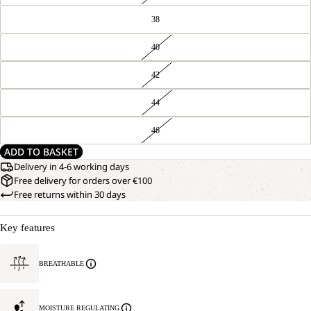
38
40
42
44
46
ADD TO BASKET
Delivery in 4-6 working days
Free delivery for orders over €100
Free returns within 30 days
Key features
BREATHABLE
MOISTURE REGULATING