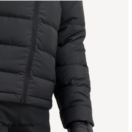
 IN FULL SCREEN