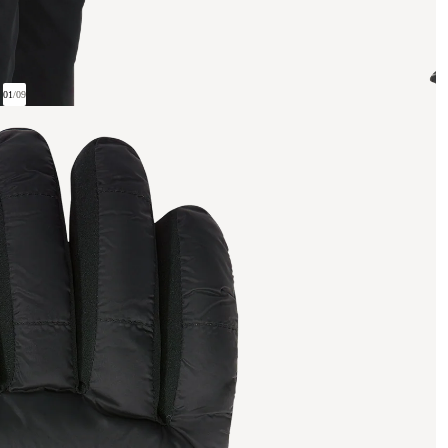
01
/
09