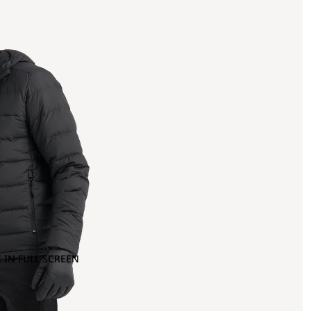
 IN FULL SCREEN