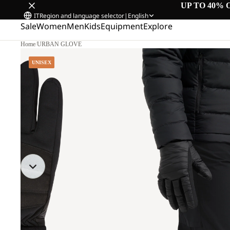
UP TO 40% 
IT
Region and language selector
|
English
Sale
Women
Men
Kids
Equipment
Explore
Home
/
URBAN GLOVE
UNISEX