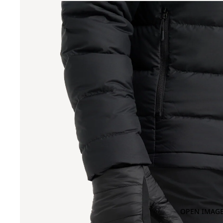
OPEN IMAGE