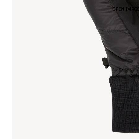
OPEN IMAGE