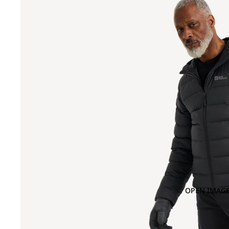
OPEN IMAGE