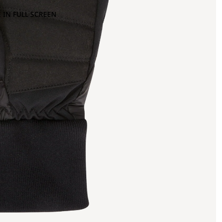
 IN FULL SCREEN