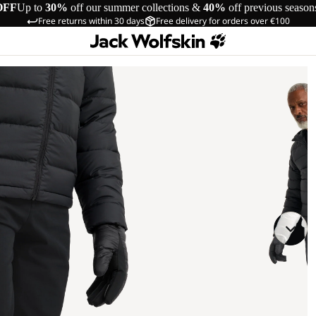
OFF
Up to
30%
off our summer collections &
40%
off previous season
Free returns within 30 days
Free delivery for orders over €100