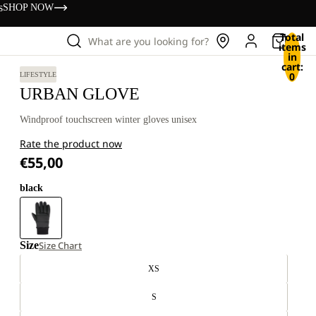
s
SHOP NOW
Total
What are you looking for?
items
in
cart:
0
LIFESTYLE
URBAN GLOVE
Windproof touchscreen winter gloves unisex
Rate the product now
€55,00
black
Size
Size Chart
XS
S