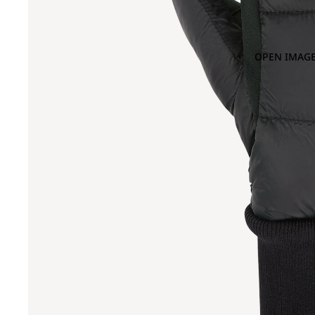
OPEN IMAGE