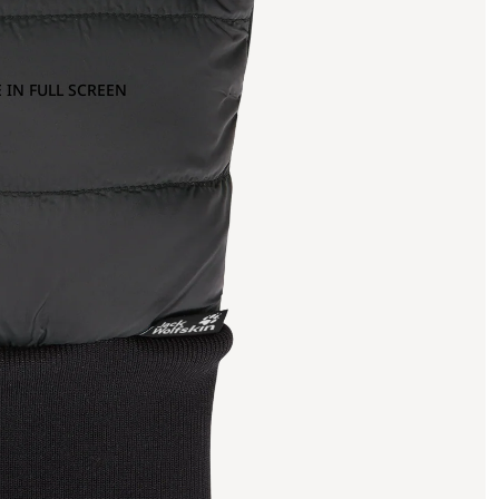
 IN FULL SCREEN