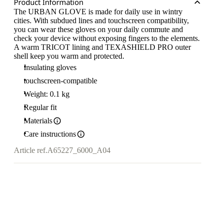
Product Information
The URBAN GLOVE is made for daily use in wintry
cities. With subdued lines and touchscreen compatibility,
you can wear these gloves on your daily commute and
check your device without exposing fingers to the elements.
A warm TRICOT lining and TEXASHIELD PRO outer
shell keep you warm and protected.
Insulating gloves
touchscreen-compatible
Weight: 0.1 kg
Regular fit
Materials
Care instructions
Article ref.
A65227_6000_A04