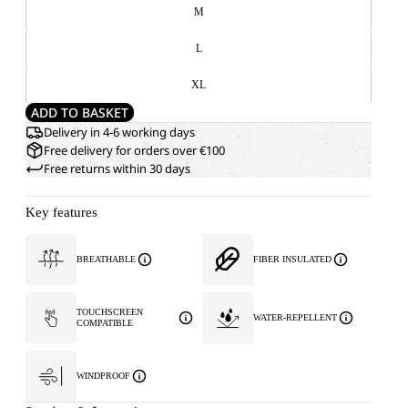
M
L
XL
ADD TO BASKET
Delivery in 4-6 working days
Free delivery for orders over €100
Free returns within 30 days
Key features
BREATHABLE
FIBER INSULATED
TOUCHSCREEN
WATER-REPELLENT
COMPATIBLE
WINDPROOF