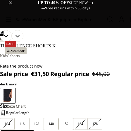
UP TO 40% OFF
SHOP NOW
Free returns within 30 days
Sale
Women
Men
Kids
Equipment
Explore
/
02
OPEN
OPEN
OUR
OUR
HIKING
MODELS
MODELS
IMAGE
IMAGE
SALE
TURBULENCE SHORTS K
WEAR
WEAR
IN
IN
WINDPROOF
SIZE
SIZE
FULL
FULL
Kids’ shorts
128
128
SCREEN
SCREEN
Rate the product now
Sale price
€31,50
Regular price
€45,00
dark navy
Size
Size Chart
Regular length
104
116
128
140
152
164
176