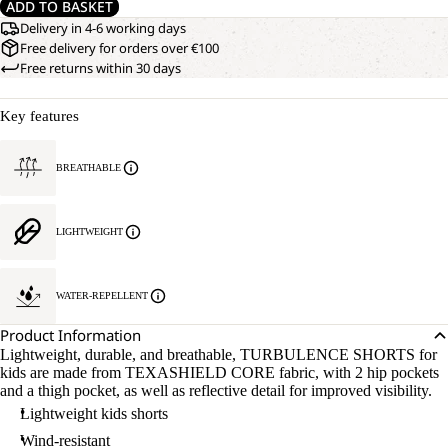
ADD TO BASKET
Delivery in 4-6 working days
Free delivery for orders over €100
Free returns within 30 days
Key features
BREATHABLE
LIGHTWEIGHT
WATER-REPELLENT
Product Information
Lightweight, durable, and breathable, TURBULENCE SHORTS for
kids are made from TEXASHIELD CORE fabric, with 2 hip pockets
and a thigh pocket, as well as reflective detail for improved visibility.
Lightweight kids shorts
Wind-resistant