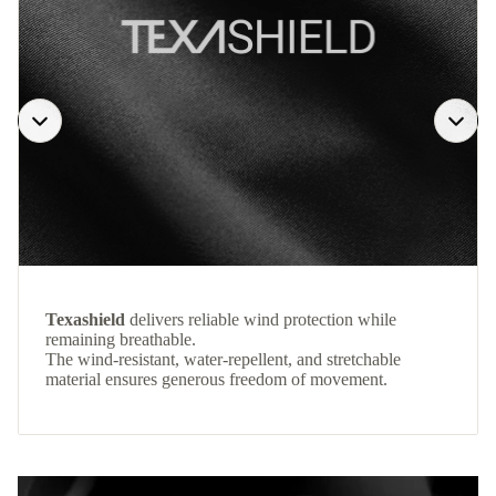
Texashield
delivers reliable wind protection while
remaining breathable.
The wind-resistant, water-repellent, and stretchable
material ensures generous freedom of movement.