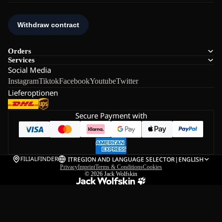
Orders
Services
Social Media
Instagram
Tiktok
Facebook
Youtube
Twitter
Lieferoptionen
Secure Payment with
FILIALFINDER
IT
REGION AND LANGUAGE SELECTOR
|
ENGLISH
Privacy
Imprint
Terms & Conditions
Cookies
© 2026
Jack Wolfskin