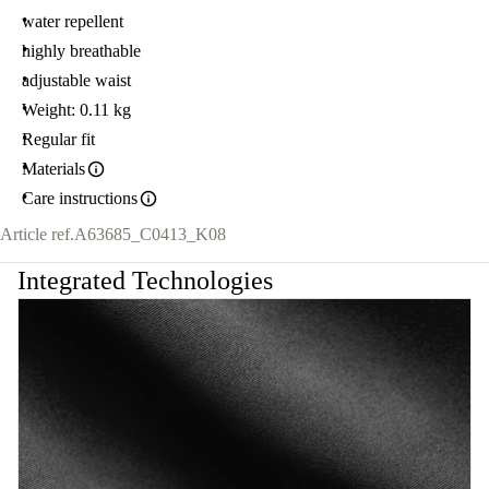
water repellent
highly breathable
adjustable waist
Weight: 0.11 kg
Regular fit
Materials
Care instructions
Article ref.
A63685_C0413_K08
Integrated Technologies