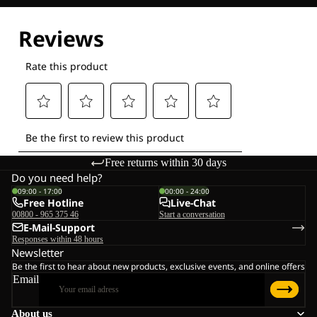
Explore our Technologies
Free returns within 30 days
Do you need help?
09:00 - 17:00
00:00 - 24:00
Free Hotline
Live-Chat
00800 - 965 375 46
Start a conversation
E-Mail-Support
Responses within 48 hours
Newsletter
Be the first to hear about new products, exclusive events, and online offers
Email
About us