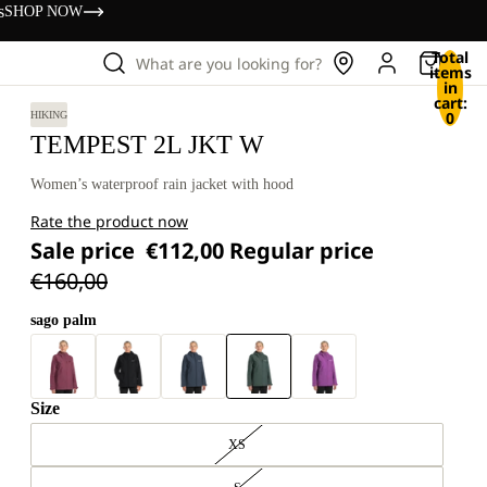
s
SHOP NOW
Total
What are you looking for?
items
in
cart:
0
HIKING
TEMPEST 2L JKT W
Women’s waterproof rain jacket with hood
Rate the product now
Sale price
€112,00
Regular price
€160,00
sago palm
Size
XS