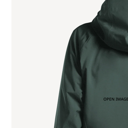
OPEN IMAGE