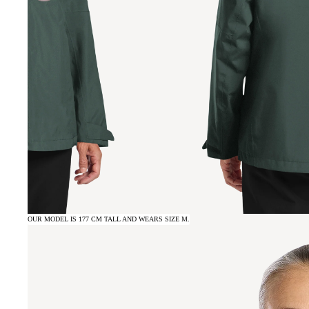
OUR MODEL IS 177 CM TALL AND WEARS SIZE M.