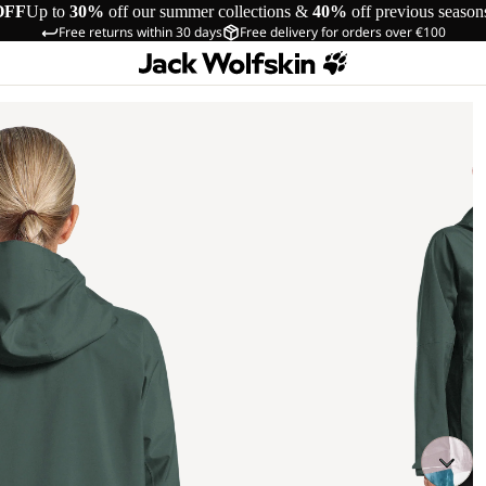
OFF
Up to
30%
off our summer collections &
40%
off previous season
Free returns within 30 days
Free delivery for orders over €100