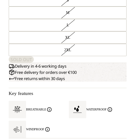
S
M
L
XL
2XL
SOLD OUT
Delivery in 4-6 working days
Free delivery for orders over €100
Free returns within 30 days
Key features
BREATHABLE
WATERPROOF
WINDPROOF