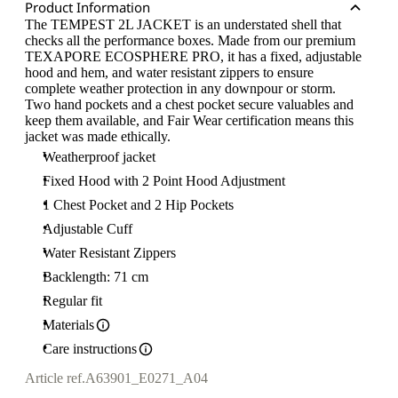
Product Information
The TEMPEST 2L JACKET is an understated shell that
checks all the performance boxes. Made from our premium
TEXAPORE ECOSPHERE PRO, it has a fixed, adjustable
hood and hem, and water resistant zippers to ensure
complete weather protection in any downpour or storm.
Two hand pockets and a chest pocket secure valuables and
keep them available, and Fair Wear certification means this
jacket was made ethically.
Weatherproof jacket
Fixed Hood with 2 Point Hood Adjustment
1 Chest Pocket and 2 Hip Pockets
Adjustable Cuff
Water Resistant Zippers
Backlength: 71 cm
Regular fit
Materials
Care instructions
Article ref.
A63901_E0271_A04