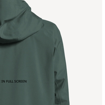
 IN FULL SCREEN