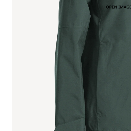
OPEN IMAGE