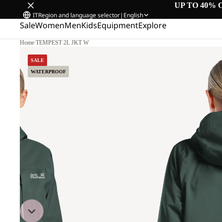
UP TO 40% 
IT
Region and language selector
|
English
Sale
Women
Men
Kids
Equipment
Explore
Home
/
TEMPEST 2L JKT W
M.
SALE
WATERPROOF