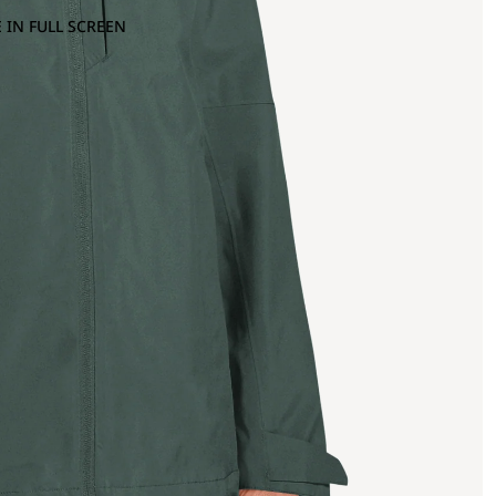
 IN FULL SCREEN