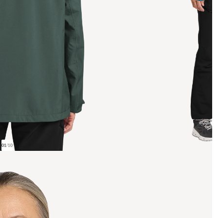
01
/
10