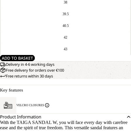
38
39.5
40.5
42
43
ADD TO BASKET
Delivery in 4-6 working days
Free delivery for orders over €100
Free returns within 30 days
Key features
VELCRO CLOSURES
Product Information
With the TAIGA SANDAL W, you will face every day with carefree
ease and the spirit of true freedom. This versatile sandal features an