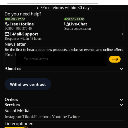
Free returns within 30 days
Do you need help?
09:00 - 17:00
00:00 - 24:00
Free Hotline
Live-Chat
00800 - 965 375 46
Start a conversation
E-Mail-Support
Responses within 48 hours
Newsletter
Be the first to hear about new products, exclusive events, and online offers
Email
About us
Orders
Services
Social Media
Instagram
Tiktok
Facebook
Youtube
Twitter
Lieferoptionen