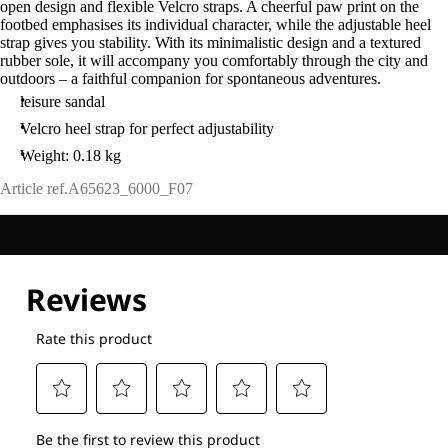
open design and flexible Velcro straps. A cheerful paw print on the
footbed emphasises its individual character, while the adjustable heel
strap gives you stability. With its minimalistic design and a textured
rubber sole, it will accompany you comfortably through the city and
outdoors – a faithful companion for spontaneous adventures.
leisure sandal
Velcro heel strap for perfect adjustability
Weight: 0.18 kg
Article ref.
A65623_6000_F07