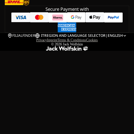
Secure Payment with
FILIALFINDER
IT
REGION AND LANGUAGE SELECTOR
|
ENGLISH
Privacy
Imprint
Terms & Conditions
Cookies
© 2026
Jack Wolfskin