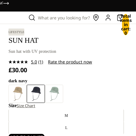
OW
Total
What are you looking for?
items
in
cart:
0
LIFESTYLE
SUN HAT
Sun hat with UV protection
5.0
(1)
Rate the product now
Read
£30.00
a
Review.
Same
dark navy
page
link.
Size
Size Chart
M
L