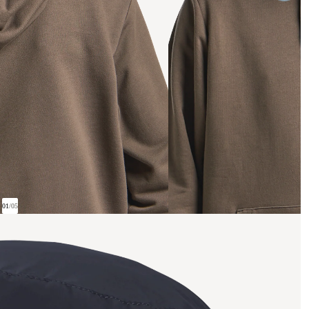
01
/
05