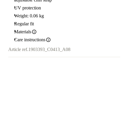
UV protection
Weight: 0.06 kg
Regular fit
Materials
Care instructions
Article ref.
1903393_C0413_A08