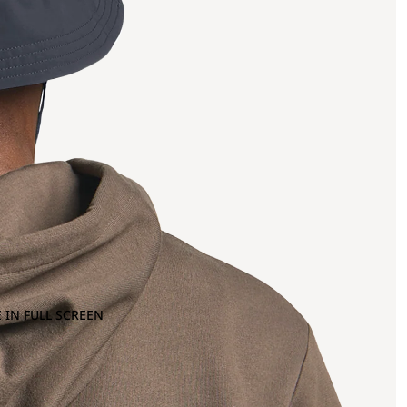
 IN FULL SCREEN