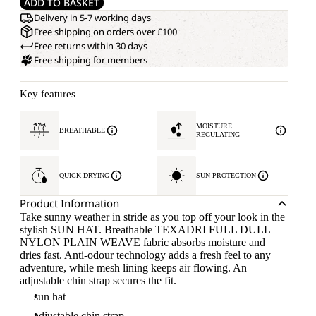
ADD TO BASKET
Delivery in 5-7 working days
Free shipping on orders over £100
Free returns within 30 days
Free shipping for members
Key features
MOISTURE
BREATHABLE
REGULATING
QUICK DRYING
SUN PROTECTION
Product Information
Take sunny weather in stride as you top off your look in the
stylish SUN HAT. Breathable TEXADRI FULL DULL
NYLON PLAIN WEAVE fabric absorbs moisture and
dries fast. Anti-odour technology adds a fresh feel to any
adventure, while mesh lining keeps air flowing. An
adjustable chin strap secures the fit.
sun hat
adjustable chin strap