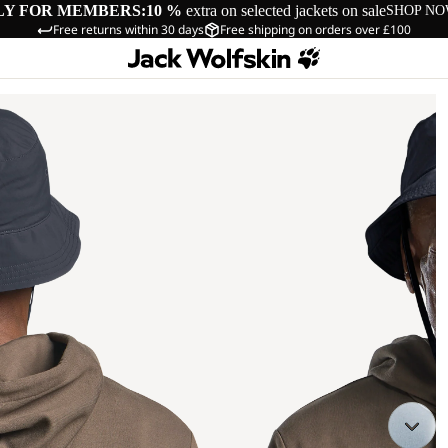
LY FOR MEMBERS:
10 %
extra on selected jackets on sale
SHOP N
Free returns within 30 days
Free shipping on orders over £100