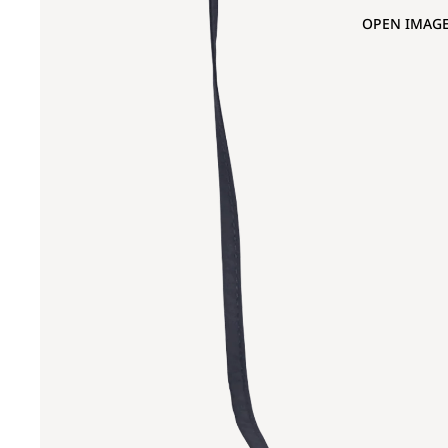
OPEN IMAGE