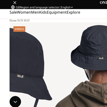
ON
GB
Region and language selector
|
English
Sale
Women
Men
Kids
Equipment
Explore
Home
/
SUN HAT
UNISEX