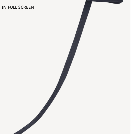
 IN FULL SCREEN