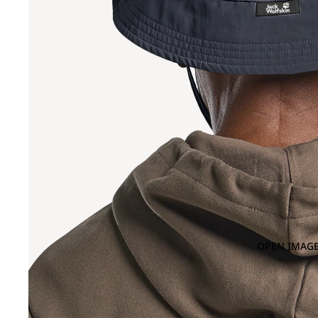
OPEN IMAGE