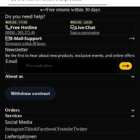
Free returns within 30 days
Do you need help?
09:00 - 17:00
00:00 - 24:00
Free Hotline
Live-Chat
00800 - 965 375 46
Start a conversation
E-Mail-Support
Responses within 48 hours
Newsletter
Be the first to hear about new products, exclusive events, and online offers
Email
About us
Orders
Services
Social Media
Instagram
Tiktok
Facebook
Youtube
Twitter
Lieferoptionen