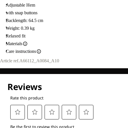
Adjustable Hem
with snap buttons
Backlength: 64.5 cm
Weight: 0.39 kg
Relaxed fit
Materials
Care instructions
Article ref.
A66112_A0084_A10