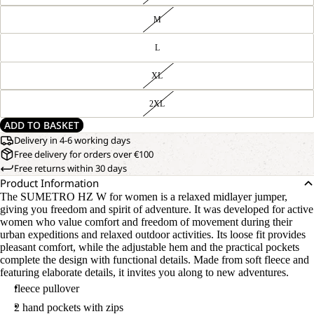
M
L
XL
2XL
ADD TO BASKET
Delivery in 4-6 working days
Free delivery for orders over €100
Free returns within 30 days
Product Information
The SUMETRO HZ W for women is a relaxed midlayer jumper,
giving you freedom and spirit of adventure. It was developed for active
women who value comfort and freedom of movement during their
urban expeditions and relaxed outdoor activities. Its loose fit provides
pleasant comfort, while the adjustable hem and the practical pockets
complete the design with functional details. Made from soft fleece and
featuring elaborate details, it invites you along to new adventures.
fleece pullover
2 hand pockets with zips