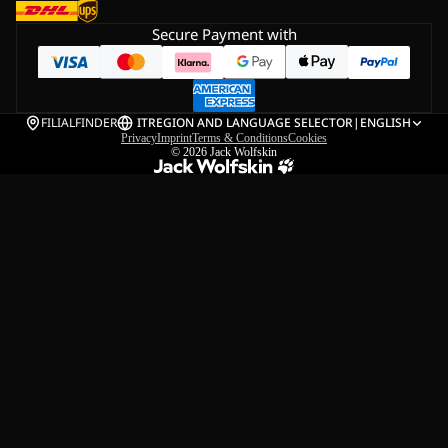
Secure Payment with
FILIALFINDER
IT
REGION AND LANGUAGE SELECTOR
|
ENGLISH
Privacy
Imprint
Terms & Conditions
Cookies
© 2026
Jack Wolfskin