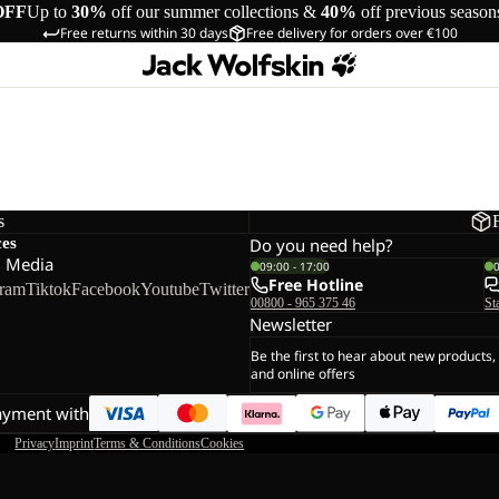
OFF
Up to
30%
off our summer collections &
40%
off previous season
Free returns within 30 days
Free delivery for orders over €100
s
ces
Do you need help?
l Media
09:00 - 17:00
Free Hotline
gram
Tiktok
Facebook
Youtube
Twitter
00800 - 965 375 46
St
Newsletter
Be the first to hear about new products,
and online offers
ayment with
Privacy
Imprint
Terms & Conditions
Cookies