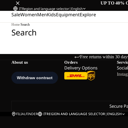
UP TO 40% 
IT
Region and language selector
|
English
Sale
Women
Men
Kids
Equipment
Explore
Home
/
Search
Search
Free returns within 30 day
About us
Orders
Servi
Delivery Options
Socia
Insta
Secure P
FILIALFINDER
IT
REGION AND LANGUAGE SELECTOR
|
ENGLISH