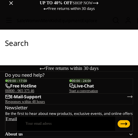
UP TO 40% OFF
SHOP NOW
Free returns within 30 days
Sale
Women
Men
Kids
Equipment
Explore
Search
Free returns within 30 days
Do you need help?
09:00 - 17:00
00:00 - 24:00
Free Hotline
Live-Chat
00800 - 965 375 46
Start a conversation
E-Mail-Support
Responses within 48 hours
Newsletter
Be the first to hear about new products, exclusive events, and online offers
Email
About us