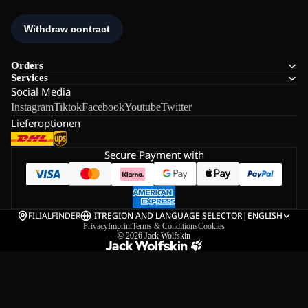
Orders
Services
Social Media
Instagram
Tiktok
Facebook
Youtube
Twitter
Lieferoptionen
Secure Payment with
FILIALFINDER
IT
REGION AND LANGUAGE SELECTOR
|
ENGLISH
Privacy
Imprint
Terms & Conditions
Cookies
© 2026
Jack Wolfskin