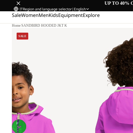
UP TO 40% 
IT
Region and language selector
|
English
Sale
Women
Men
Kids
Equipment
Explore
Home
/
SANDBIRD HOODED JKT K
SALE