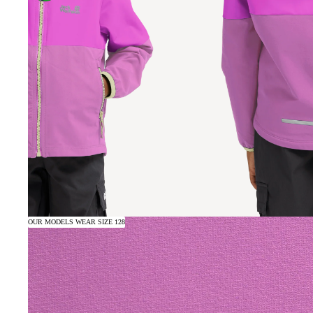
OUR MODELS WEAR SIZE 128