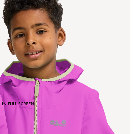
 IN FULL SCREEN