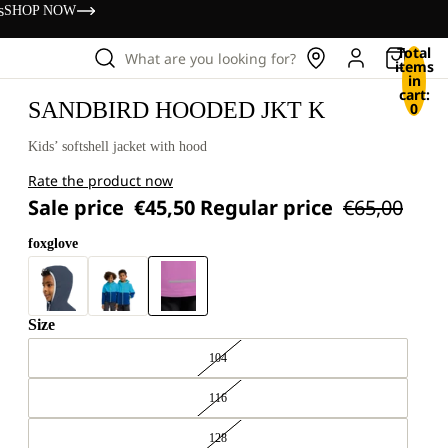
s
SHOP NOW
Total
What are you looking for?
items
in
cart:
SANDBIRD HOODED JKT K
0
Kids’ softshell jacket with hood
Rate the product now
Sale price
€45,50
Regular price
€65,00
foxglove
Size
104
116
128