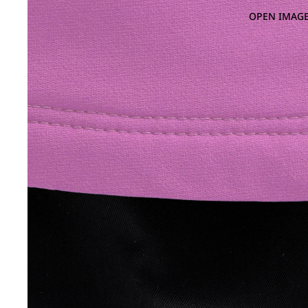
OPEN IMAGE