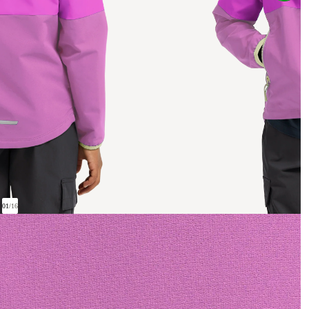
01
/
16