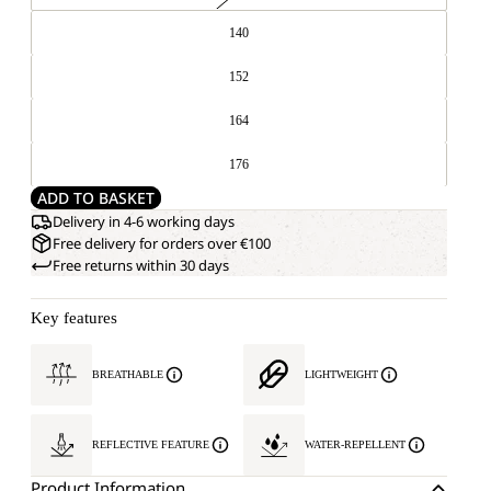
140
152
164
176
ADD TO BASKET
Delivery in 4-6 working days
Free delivery for orders over €100
Free returns within 30 days
Key features
BREATHABLE
LIGHTWEIGHT
REFLECTIVE FEATURE
WATER-REPELLENT
Product Information