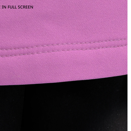
 IN FULL SCREEN