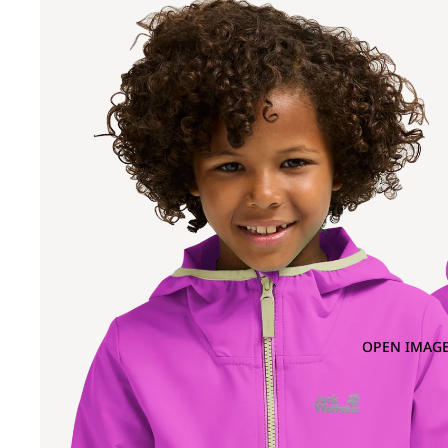
OPEN IMAGE