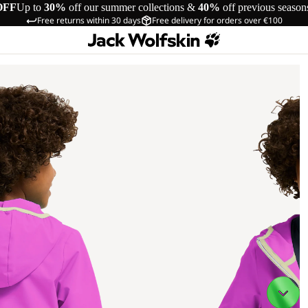
OFF
Up to
30%
off our summer collections &
40%
off previous season
Free returns within 30 days
Free delivery for orders over €100