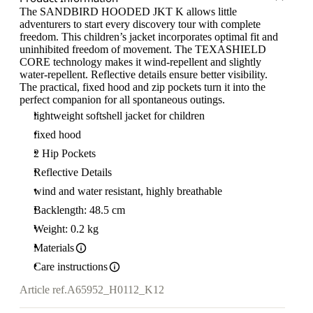
The SANDBIRD HOODED JKT K allows little
adventurers to start every discovery tour with complete
freedom. This children’s jacket incorporates optimal fit and
uninhibited freedom of movement. The TEXASHIELD
CORE technology makes it wind-repellent and slightly
water-repellent. Reflective details ensure better visibility.
The practical, fixed hood and zip pockets turn it into the
perfect companion for all spontaneous outings.
lightweight softshell jacket for children
fixed hood
2 Hip Pockets
Reflective Details
wind and water resistant, highly breathable
Backlength: 48.5 cm
Weight: 0.2 kg
Materials
Care instructions
Article ref.
A65952_H0112_K12