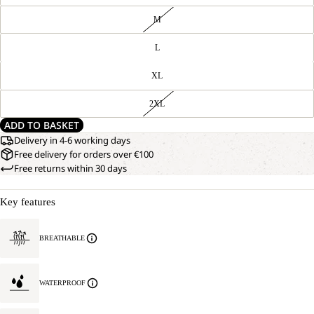
M
L
XL
2XL
ADD TO BASKET
Delivery in 4-6 working days
Free delivery for orders over €100
Free returns within 30 days
Key features
BREATHABLE
WATERPROOF