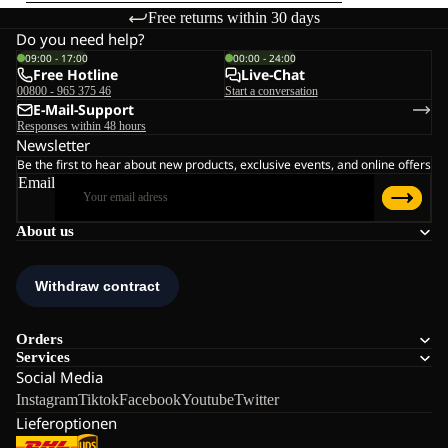
Free returns within 30 days
Do you need help?
09:00 - 17:00
00:00 - 24:00
Free Hotline
Live-Chat
00800 - 965 375 46
Start a conversation
E-Mail-Support
Responses within 48 hours
Newsletter
Be the first to hear about new products, exclusive events, and online offers
Email
About us
Orders
Services
Social Media
Instagram
Tiktok
Facebook
Youtube
Twitter
Lieferoptionen