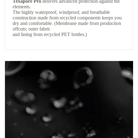
Texapore Pro
delivers advanced protection against the
elements.
The highly waterproof, windproof, and breathable
construction made from recycled components keeps you
dry and comfortable. (Membrane made from production
offcuts; outer fabric
and lining from recycled PET bottles.)