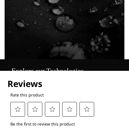
Explore our Technologies