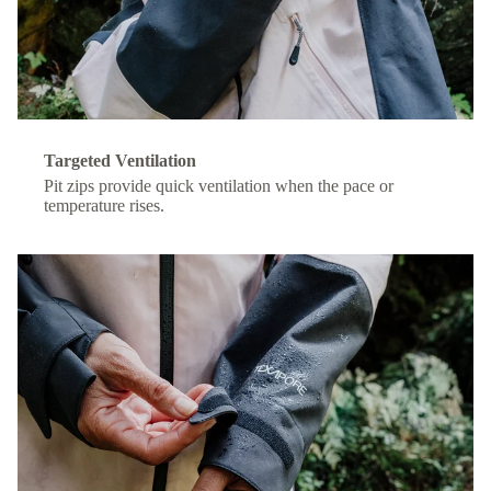
Targeted Ventilation
Pit zips provide quick ventilation when the pace or
temperature rises.