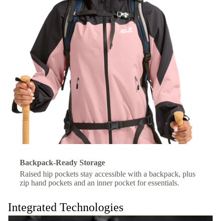
Backpack-Ready Storage
Raised hip pockets stay accessible with a backpack, plus
zip hand pockets and an inner pocket for essentials.
Integrated Technologies