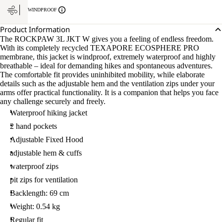
WINDPROOF
Product Information
The ROCKPAW 3L JKT W gives you a feeling of endless freedom.
With its completely recycled TEXAPORE ECOSPHERE PRO
membrane, this jacket is windproof, extremely waterproof and highly
breathable – ideal for demanding hikes and spontaneous adventures.
The comfortable fit provides uninhibited mobility, while elaborate
details such as the adjustable hem and the ventilation zips under your
arms offer practical functionality. It is a companion that helps you face
any challenge securely and freely.
Waterproof hiking jacket
2 hand pockets
Adjustable Fixed Hood
adjustable hem & cuffs
waterproof zips
pit zips for ventilation
Backlength: 69 cm
Weight: 0.54 kg
Regular fit