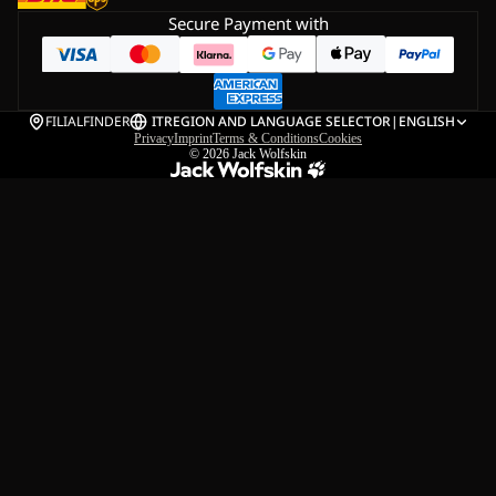
Secure Payment with
FILIALFINDER
IT
REGION AND LANGUAGE SELECTOR
|
ENGLISH
Privacy
Imprint
Terms & Conditions
Cookies
© 2026
Jack Wolfskin