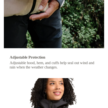
Adjustable Protection
Adjustable hood, hem, and cuffs help seal out wind and
rain when the weather changes.