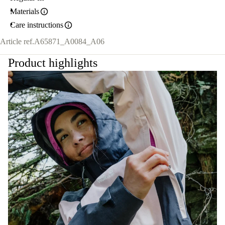
Materials
Care instructions
Article ref.
A65871_A0084_A06
Product highlights