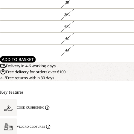
38
39.5
40.5
42
43
ADD TO BASKET
Delivery in 4-6 working days
Free delivery for orders over €100
Free returns within 30 days
Key features
GOOD CUSHIONING
VELCRO CLOSURES