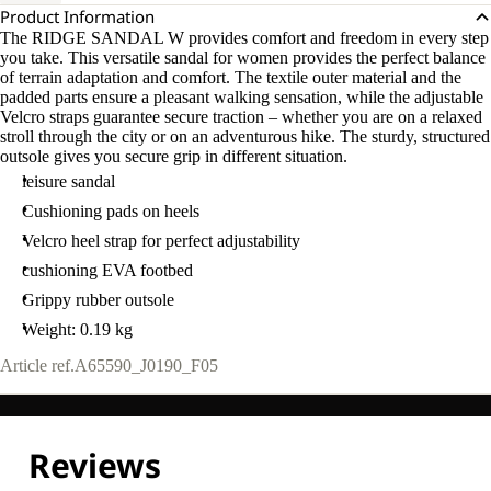
Product Information
The RIDGE SANDAL W provides comfort and freedom in every step
you take. This versatile sandal for women provides the perfect balance
of terrain adaptation and comfort. The textile outer material and the
padded parts ensure a pleasant walking sensation, while the adjustable
Velcro straps guarantee secure traction – whether you are on a relaxed
stroll through the city or on an adventurous hike. The sturdy, structured
outsole gives you secure grip in different situation.
leisure sandal
Cushioning pads on heels
Velcro heel strap for perfect adjustability
cushioning EVA footbed
Grippy rubber outsole
Weight: 0.19 kg
Article ref.
A65590_J0190_F05