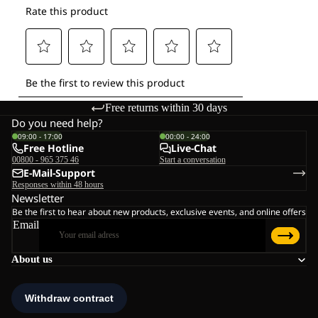
Free returns within 30 days
Do you need help?
09:00 - 17:00
00:00 - 24:00
Free Hotline
Live-Chat
00800 - 965 375 46
Start a conversation
E-Mail-Support
Responses within 48 hours
Newsletter
Be the first to hear about new products, exclusive events, and online offers
Email
About us