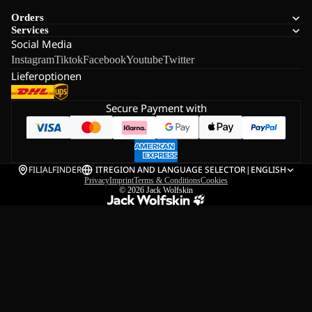
Orders
Services
Social Media
Instagram
Tiktok
Facebook
Youtube
Twitter
Lieferoptionen
Secure Payment with
FILIALFINDER
IT
REGION AND LANGUAGE SELECTOR
|
ENGLISH
Privacy
Imprint
Terms & Conditions
Cookies
© 2026
Jack Wolfskin