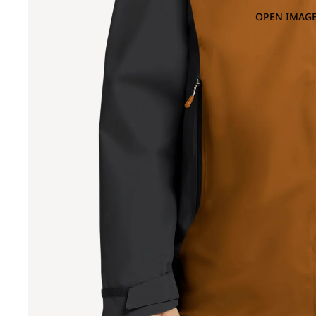
OPEN IMAGE