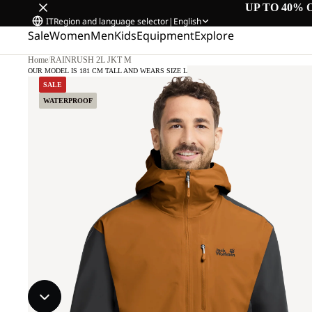
UP TO 40% 
IT
Region and language selector
|
English
Sale
Women
Men
Kids
Equipment
Explore
Home
/
RAINRUSH 2L JKT M
OUR MODEL IS 181 CM TALL AND WEARS SIZE L
SALE
WATERPROOF