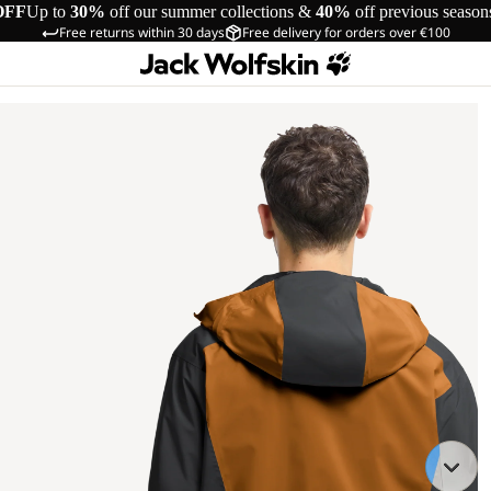
OFF
Up to
30%
off our summer collections &
40%
off previous season
Free returns within 30 days
Free delivery for orders over €100