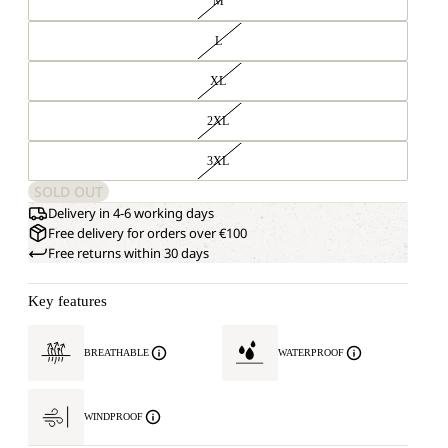
M
L
XL
2XL
3XL
SOLD OUT
Delivery in 4-6 working days
Free delivery for orders over €100
Free returns within 30 days
Key features
BREATHABLE
WATERPROOF
WINDPROOF