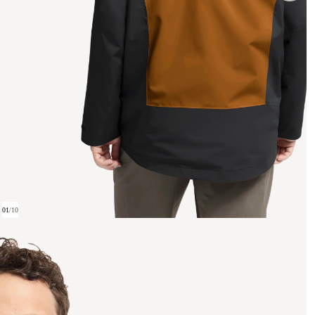
01
/
10