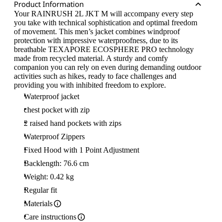
Product Information
Your RAINRUSH 2L JKT M will accompany every step
you take with technical sophistication and optimal freedom
of movement. This men’s jacket combines windproof
protection with impressive waterproofness, due to its
breathable TEXAPORE ECOSPHERE PRO technology
made from recycled material. A sturdy and comfy
companion you can rely on even during demanding outdoor
activities such as hikes, ready to face challenges and
providing you with inhibited freedom to explore.
Waterproof jacket
chest pocket with zip
2 raised hand pockets with zips
Waterproof Zippers
Fixed Hood with 1 Point Adjustment
Backlength: 76.6 cm
Weight: 0.42 kg
Regular fit
Materials
Care instructions