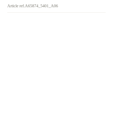
Article ref.
A65874_5401_A06