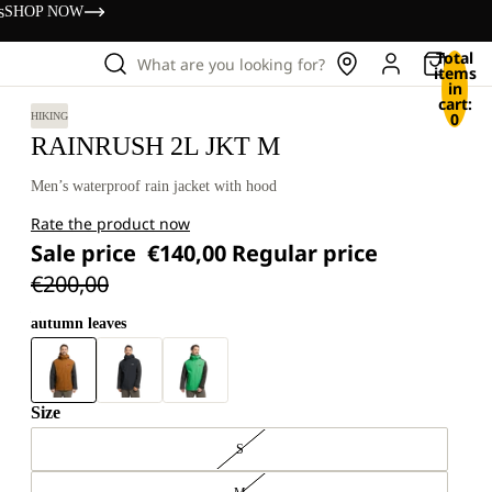
s
SHOP NOW
Total
What are you looking for?
items
in
cart:
0
HIKING
RAINRUSH 2L JKT M
Men’s waterproof rain jacket with hood
Rate the product now
Sale price
€140,00
Regular price
€200,00
autumn leaves
Size
S