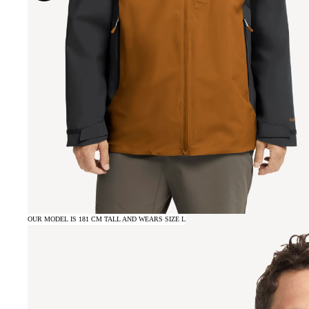
OUR MODEL IS 181 CM TALL AND WEARS SIZE L