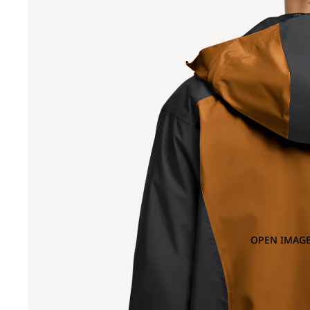
OPEN IMAGE