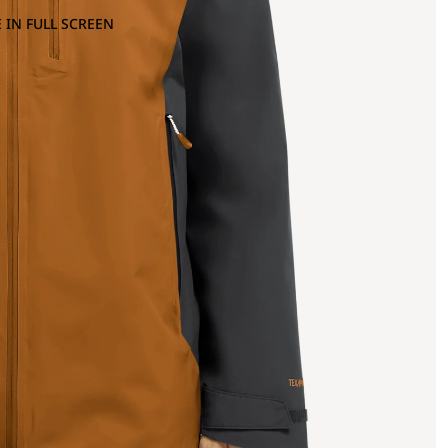
 IN FULL SCREEN