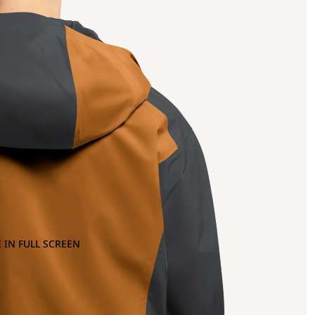
 IN FULL SCREEN