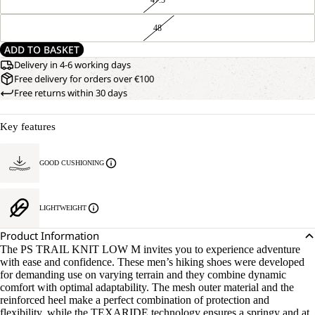
48
ADD TO BASKET
Delivery in 4-6 working days
Free delivery for orders over €100
Free returns within 30 days
Key features
GOOD CUSHIONING
LIGHTWEIGHT
Product Information
The PS TRAIL KNIT LOW M invites you to experience adventure
with ease and confidence. These men’s hiking shoes were developed
for demanding use on varying terrain and they combine dynamic
comfort with optimal adaptability. The mesh outer material and the
reinforced heel make a perfect combination of protection and
flexibility, while the TEXARIDE technology ensures a springy and at