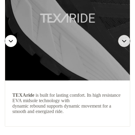
TEXAride
is built for lasting comfort. Its high resistance
EVA midsole technology with
dynamic rebound supports dynamic movement for a
smooth and energized ride.