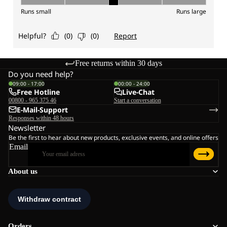
Free returns within 30 days
Do you need help?
09:00 - 17:00
00:00 - 24:00
Free Hotline
Live-Chat
00800 - 965 375 46
Start a conversation
E-Mail-Support
Responses within 48 hours
Newsletter
Be the first to hear about new products, exclusive events, and online offers
Email
About us
Orders