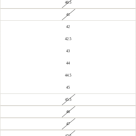
40.5
41
42
42.5
43
44
44.5
45
45.5
46
47
47.5