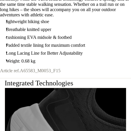
the same time stable walking sensation. Whether on a trail run or on
long hikes – the shoes will accompany you on all your outdoor
adventures with athletic ease.
lightweight hiking shoe
Breathable knitted upper
cushioning EVA midsole & footbed
Padded textile lining for maximum comfort
Long Lacing Line for Better Adjustability
Weight: 0.68 kg
Article ref.
A65583_M0053_F15
Integrated Technologies