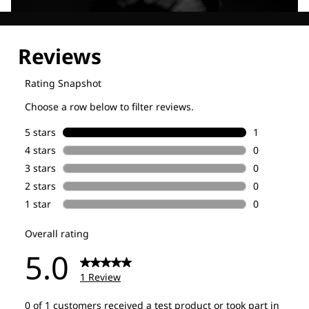
Explore our Technologies