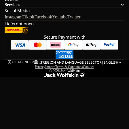
Services
Social Media
Instagram
Tiktok
Facebook
Youtube
Twitter
Lieferoptionen
Secure Payment with
FILIALFINDER
IT
REGION AND LANGUAGE SELECTOR
|
ENGLISH
Privacy
Imprint
Terms & Conditions
Cookies
© 2026
Jack Wolfskin