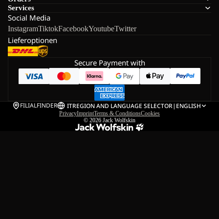
Services
Social Media
Instagram
Tiktok
Facebook
Youtube
Twitter
Lieferoptionen
Secure Payment with
FILIALFINDER
IT
REGION AND LANGUAGE SELECTOR
|
ENGLISH
Privacy
Imprint
Terms & Conditions
Cookies
© 2026
Jack Wolfskin