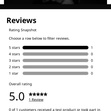
Explore our Technologies