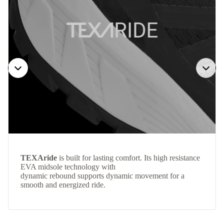
TEXAride
is built for lasting comfort. Its high resistance
EVA midsole technology with
dynamic rebound supports dynamic movement for a
smooth and energized ride.