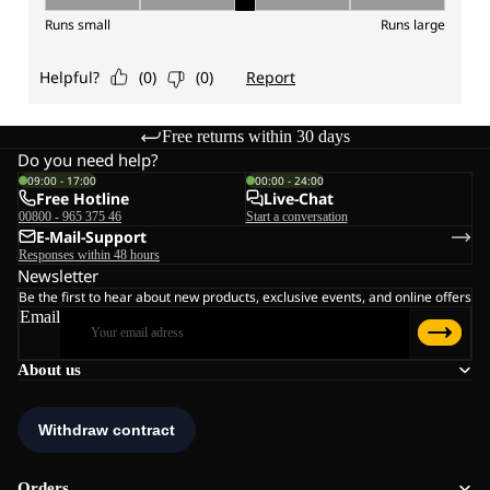
Free returns within 30 days
Do you need help?
09:00 - 17:00
00:00 - 24:00
Free Hotline
Live-Chat
00800 - 965 375 46
Start a conversation
E-Mail-Support
Responses within 48 hours
Newsletter
Be the first to hear about new products, exclusive events, and online offers
Email
About us
Orders