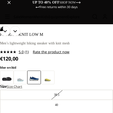
UP TO 40% OFF
SHOP NOW
Free returns within 30 days
Sale
Women
Men
Kids
Equipment
Explore
/
03
OPEN
OPEN
OPEN
PS TRAIL KNIT LOW M
IMAGE
IMAGE
IMAGE
IN
IN
IN
Men’s lightweight hiking sneaker with knit mesh
FULL
FULL
FULL
5.0
(1)
Rate the product now
SCREEN
SCREEN
SCREEN
Read
€120,00
a
Review.
Same
blue orchid
page
link.
Size
Size Chart
39.5
40