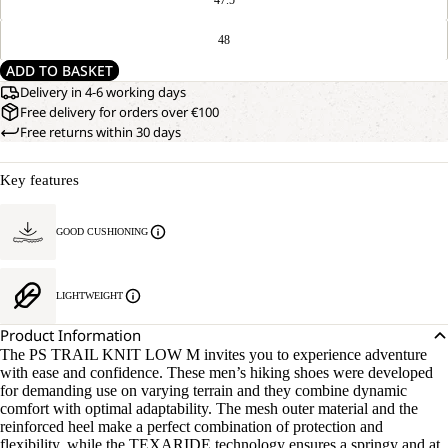
48
ADD TO BASKET
Delivery in 4-6 working days
Free delivery for orders over €100
Free returns within 30 days
Key features
GOOD CUSHIONING
LIGHTWEIGHT
Product Information
The PS TRAIL KNIT LOW M invites you to experience adventure
with ease and confidence. These men’s hiking shoes were developed
for demanding use on varying terrain and they combine dynamic
comfort with optimal adaptability. The mesh outer material and the
reinforced heel make a perfect combination of protection and
flexibility, while the TEXARIDE technology ensures a springy and at