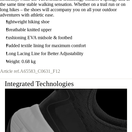
the same time stable walking sensation. Whether on a trail run or on
long hikes – the shoes will accompany you on all your outdoor
adventures with athletic ease.
lightweight hiking shoe
Breathable knitted upper
cushioning EVA midsole & footbed
Padded textile lining for maximum comfort
Long Lacing Line for Better Adjustability
Weight: 0.68 kg
Article ref.
A65583_C0631_F12
Integrated Technologies