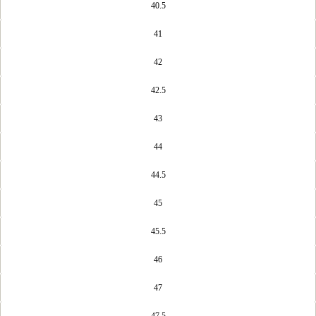
40.5
41
42
42.5
43
44
44.5
45
45.5
46
47
47.5