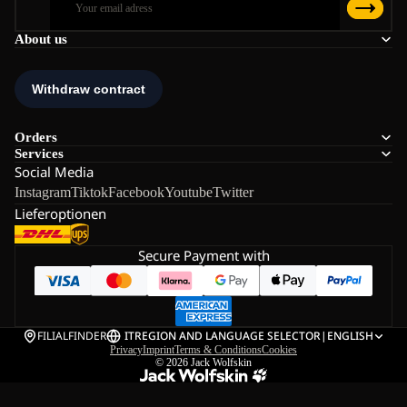
About us
Orders
Services
Social Media
Instagram
Tiktok
Facebook
Youtube
Twitter
Lieferoptionen
Secure Payment with
FILIALFINDER
IT
REGION AND LANGUAGE SELECTOR
|
ENGLISH
Privacy
Imprint
Terms & Conditions
Cookies
© 2026
Jack Wolfskin