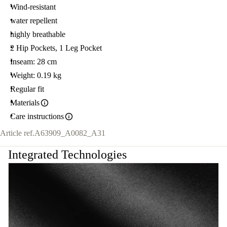
Wind-resistant
water repellent
highly breathable
2 Hip Pockets, 1 Leg Pocket
Inseam: 28 cm
Weight: 0.19 kg
Regular fit
Materials
Care instructions
Article ref.
A63909_A0082_A31
Integrated Technologies