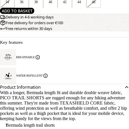
34
36
38
40
42
44
46
ADD TO BASKET
Delivery in 4-6 working days
Free delivery for orders over €100
Free returns within 30 days
Key features
BREATHABLE
WATER-REPELLENT
Product Information
With a longer, Bermuda length fit and durable double weave fabric,
PICO TRAIL SHORTS are rugged enough for any hiking adventure
this summer. They're made from TEXASHIELD CORE fabric,
offering wind protection as well as breathable comfort, and offer 2 hip
pockets as well as a thigh pocket that is ideal for your mobile device,
keeping handy for the views from the top.
Bermuda length trail shorts