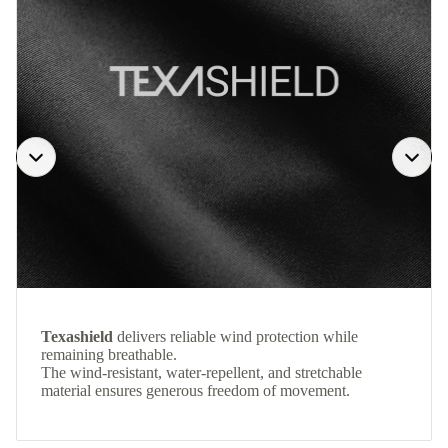
Texashield
delivers reliable wind protection while
remaining breathable.
The wind-resistant, water-repellent, and stretchable
material ensures generous freedom of movement.