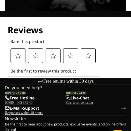
Explore our Technologies
Free returns within 30 days
Do you need help?
09:00 - 17:00
00:00 - 24:00
Free Hotline
Live-Chat
00800 - 965 375 46
Start a conversation
E-Mail-Support
Responses within 48 hours
Newsletter
Be the first to hear about new products, exclusive events, and online offers
Email