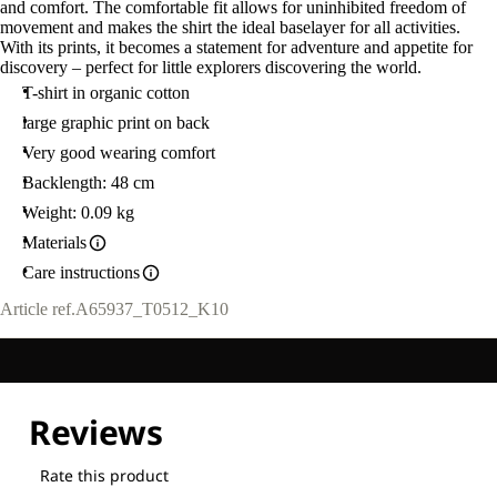
and comfort. The comfortable fit allows for uninhibited freedom of
movement and makes the shirt the ideal baselayer for all activities.
With its prints, it becomes a statement for adventure and appetite for
discovery – perfect for little explorers discovering the world.
T-shirt in organic cotton
large graphic print on back
Very good wearing comfort
Backlength: 48 cm
Weight: 0.09 kg
Materials
Care instructions
Article ref.
A65937_T0512_K10