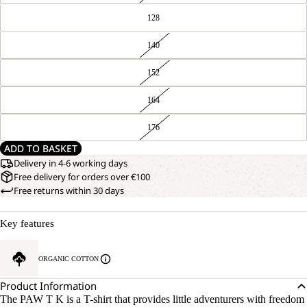
128
140
152
164
176
ADD TO BASKET
Delivery in 4-6 working days
Free delivery for orders over €100
Free returns within 30 days
Key features
ORGANIC COTTON
Product Information
The PAW T K is a T-shirt that provides little adventurers with freedom