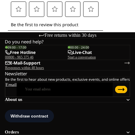
Free returns within 30 days
Do you need help?
09:00 - 17:00
00:00 - 24:00
Free Hotline
Live-Chat
00800 - 965 375 46
Start a conversation
E-Mail-Support
Responses within 48 hours
Newsletter
Be the first to hear about new products, exclusive events, and online offers
Email
About us
Orders