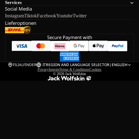
Services
Social Media
Instagram
Tiktok
Facebook
Youtube
Twitter
Lieferoptionen
Secure Payment with
FILIALFINDER
IT
REGION AND LANGUAGE SELECTOR
|
ENGLISH
Privacy
Imprint
Terms & Conditions
Cookies
© 2026
Jack Wolfskin