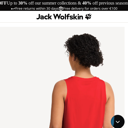
OFF
Up to
30%
off our summer collections &
40%
off previous season
Free returns within 30 days
Free delivery for orders over €100