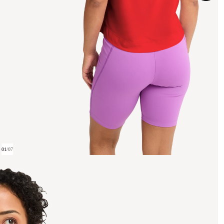
01
/
07