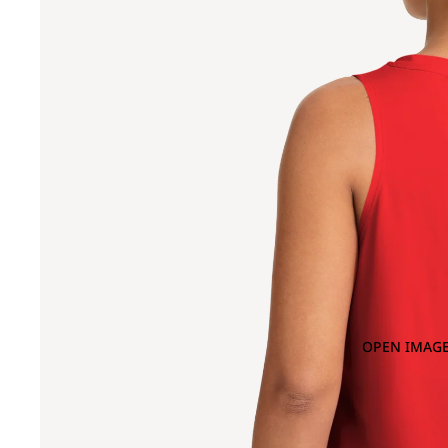
OPEN IMAGE