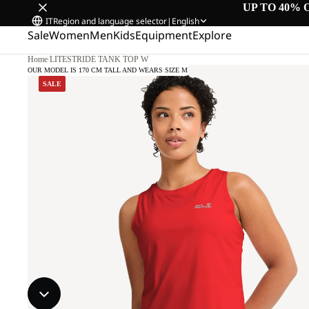
UP TO 40% 
IT
Region and language selector
|
English
Sale
Women
Men
Kids
Equipment
Explore
Home
/
LITESTRIDE TANK TOP W
OUR MODEL IS 170 CM TALL AND WEARS SIZE M
SALE