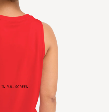
 IN FULL SCREEN