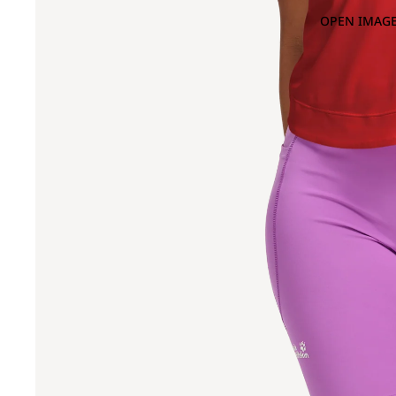
OPEN IMAGE