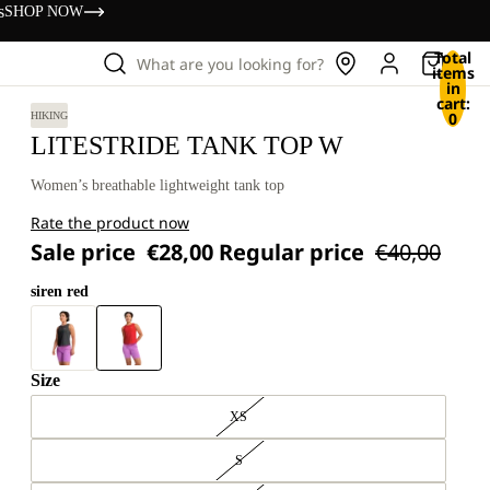
s
SHOP NOW
Total
What are you looking for?
items
in
cart:
0
HIKING
LITESTRIDE TANK TOP W
Women’s breathable lightweight tank top
Rate the product now
Sale price
€28,00
Regular price
€40,00
siren red
Size
XS
S