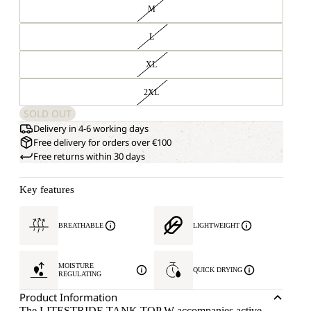
M
L
XL
2XL
SOLD OUT
Delivery in 4-6 working days
Free delivery for orders over €100
Free returns within 30 days
Key features
BREATHABLE
LIGHTWEIGHT
MOISTURE
QUICK DRYING
REGULATING
Product Information
The LITESTRIDE TANK TOP W accompanies active