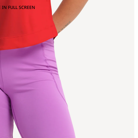
 IN FULL SCREEN