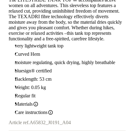
women on all adventures. This sleeveless top features a
relaxed cut, providing uninhibited freedom of movement.
The TEXADRI fibre technology effectively diverts
moisture away from the body, so the material dries quickly
and gives you pleasant comfort. Whether during hikes,
exercise or relaxed activities –this tank top represents
functionality and a free-spirited, carefree lifestyle.
very lightweight tank top
Curved Hem
moisture regulating, quick drying, highly breathable
bluesign® certified
Backlength: 53 cm
Weight: 0.05 kg
Regular fit
Materials
Care instructions
Article ref.
A65832_J0191_A04