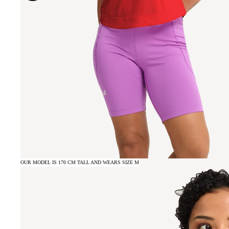
OUR MODEL IS 170 CM TALL AND WEARS SIZE M