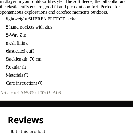
midlayer in your outdoor lifestyle. The soft fleece, the tall collar and
L
the elastic cuffs ensure good fit and pleasant comfort. Perfect for
spontaneous explorations and carefree moments outdoors.
lightweight SHERPA FLEECE jacket
2 hand pockets with zips
2-Way Zip
mesh lining
elasticated cuff
Backlength: 70 cm
Regular fit
Materials
Care instructions
Article ref.
A65899_F0303_A06