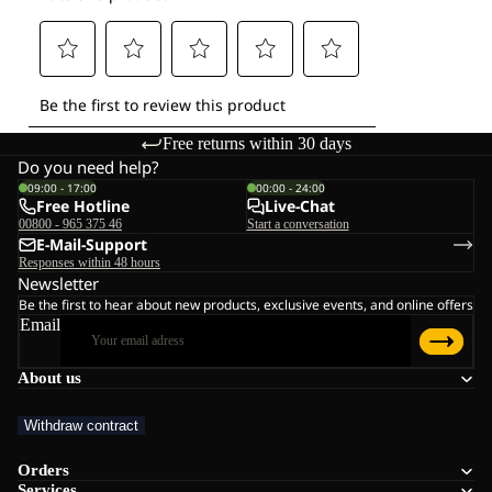
Free returns within 30 days
Do you need help?
09:00 - 17:00
00:00 - 24:00
Free Hotline
Live-Chat
00800 - 965 375 46
Start a conversation
E-Mail-Support
Responses within 48 hours
Newsletter
Be the first to hear about new products, exclusive events, and online offers
Email
About us
Withdraw contract
Orders
Services