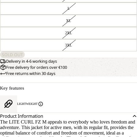
L
XL
2XL
3XL
SOLD OUT
Delivery in 4-6 working days
Free delivery for orders over €100
Free returns within 30 days
Key features
OPEN
OUR
LIGHTWEIGHT
MODEL
IMAGE
IS
IN
Product Information
181 CM
FULL
TALL
The LITE CURL FZ M appeals to everybody who loves freedom and
SCREEN
AND
adventure. This jacket for active men, with its regular fit, provides the
WEARS
optimal balance of comfort and freedom of movement, ideal as a
SIZE