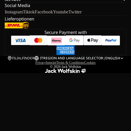
Social Media
Instagram
Tiktok
Facebook
Youtube
Twitter
Lieferoptionen
Secure Payment with
FILIALFINDER
IT
REGION AND LANGUAGE SELECTOR
|
ENGLISH
Privacy
Imprint
Terms & Conditions
Cookies
© 2026
Jack Wolfskin