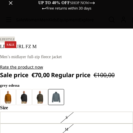
UP TO 40% OFF
SHOP NOW
Free returns within 30 days
Sale
Women
Men
Kids
Equipment
Explore
L
LIFESTYLE
SALE
LITE CURL FZ M
Men’s midlayer full-zip fleece jacket
Rate the product now
Sale price
€70,00
Regular price
€100,00
grey odessa
Size
S
M