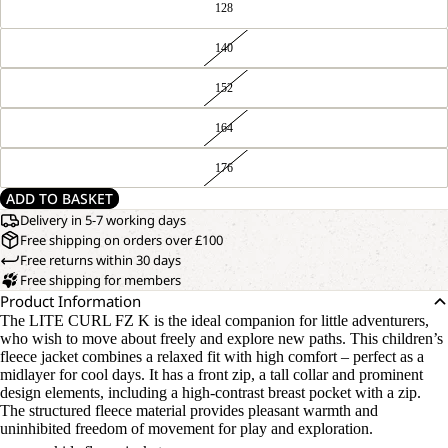
128
140
152
164
176
ADD TO BASKET
Delivery in 5-7 working days
Free shipping on orders over £100
Free returns within 30 days
Free shipping for members
Product Information
The LITE CURL FZ K is the ideal companion for little adventurers,
who wish to move about freely and explore new paths. This children’s
fleece jacket combines a relaxed fit with high comfort – perfect as a
midlayer for cool days. It has a front zip, a tall collar and prominent
design elements, including a high-contrast breast pocket with a zip.
The structured fleece material provides pleasant warmth and
uninhibited freedom of movement for play and exploration.