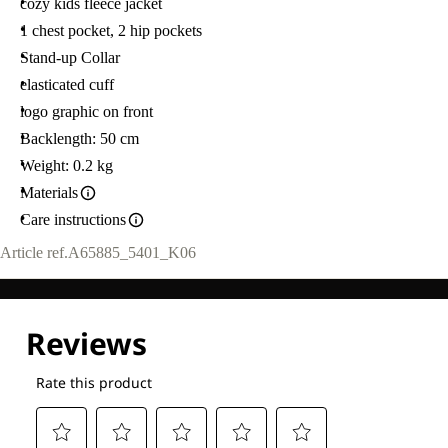
cozy kids fleece jacket
1 chest pocket, 2 hip pockets
Stand-up Collar
elasticated cuff
logo graphic on front
Backlength: 50 cm
Weight: 0.2 kg
Materials
Care instructions
Article ref.
A65885_5401_K06