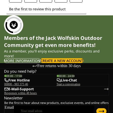
Members of the Jack Wolfskin Outdoor
Community get even more benefits!
As a member, you'll enjoy exclusive perks, discounts and
more!
MORE INFORMATION
CREATE A NEW ACCOUNT
Free returns within 30 days
Do you need help?
09:00 - 17:00
00:00 - 24:00
Free Hotline
Live-Chat
00800 - 965 375 46
Start a conversation
E-Mail-Support
Responses within 48 hours
Newsletter
Be the first to hear about new products, exclusive events, and online offers
Email