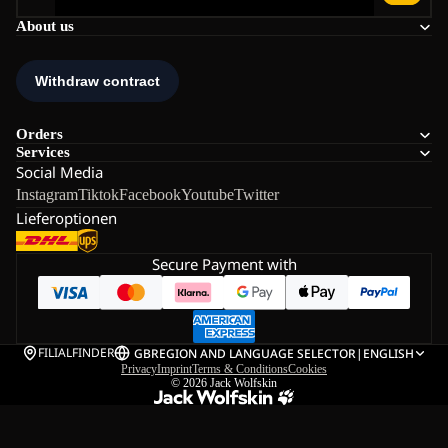
About us
Orders
Services
Social Media
Instagram
Tiktok
Facebook
Youtube
Twitter
Lieferoptionen
Secure Payment with
FILIALFINDER
GB
REGION AND LANGUAGE SELECTOR
|
ENGLISH
Privacy
Imprint
Terms & Conditions
Cookies
© 2026
Jack Wolfskin