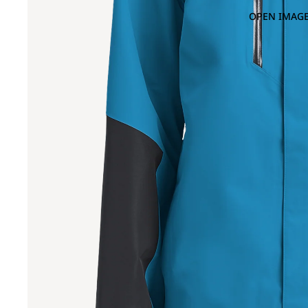
OPEN IMAGE