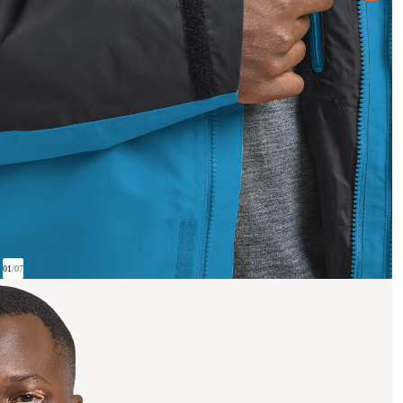
01
/
07