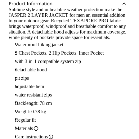
Product Information
Sublime style and unbeatable weather protection make the
JASPER 2 LAYER JACKET for men an essential addition
to your outdoor gear. Recycled TEXAPORE PRO fabric
brings waterproof, windproof and breathable comfort to any
situation. A detachable hood adjusts for maximum coverage,
while plenty of pockets provide space for essentials.
Waterproof hiking jacket
2 Chest Pockets, 2 Hip Pockets, Inner Pocket
with 3-in-1 compatible system zip
detachable hood
pit zips
adjustable hem
water resistant zips
Backlength: 78 cm
Weight: 0.78 kg
Regular fit
Materials
Care instructions