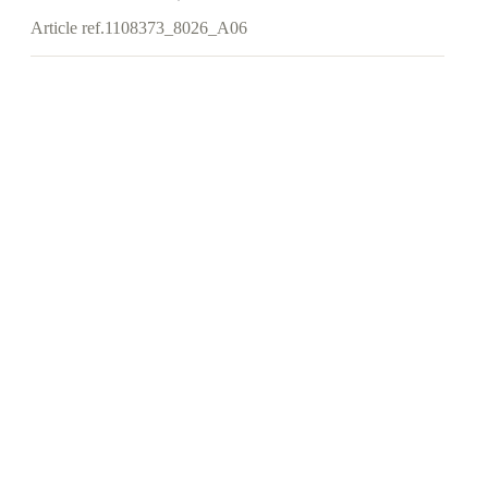
Article ref.
1108373_8026_A06