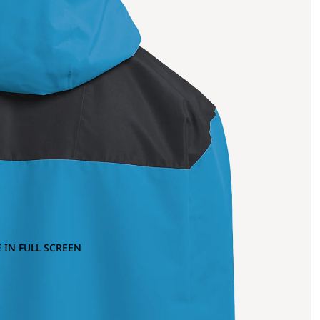
 IN FULL SCREEN