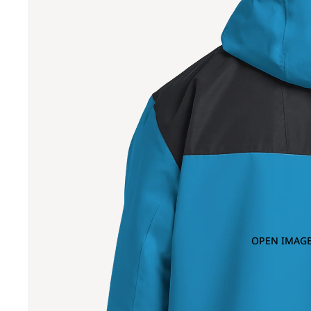
OPEN IMAGE