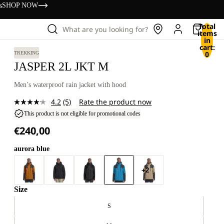
s
SHOP NOW
Total
What are you looking for?
items
in
cart:
0
TREKKING
JASPER 2L JKT M
Men’s waterproof rain jacket with hood
4.2
(5)
Rate the product now
Read
5
This product is not eligible for promotional codes
Reviews.
€240,00
Same
page
link.
aurora blue
+2
Size
S