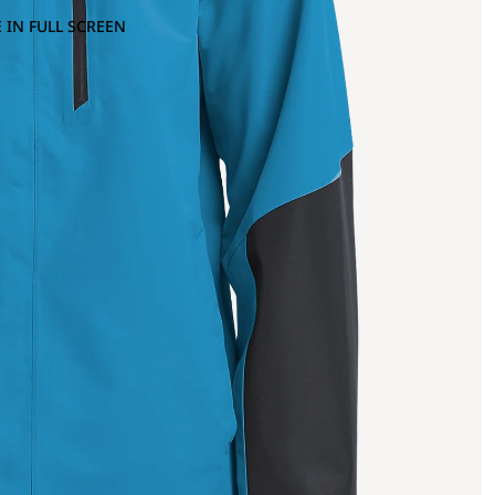
 IN FULL SCREEN