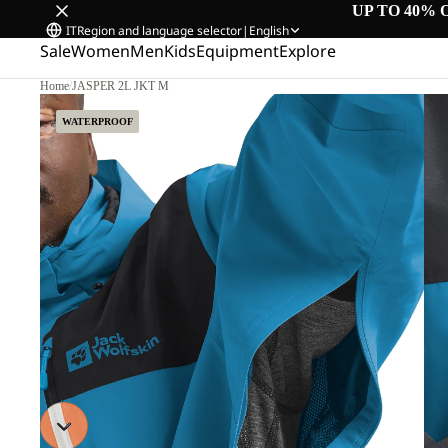
UP TO 40% 
IT
Region and language selector
|
English
Sale
Women
Men
Kids
Equipment
Explore
Home
/
JASPER 2L JKT M
WATERPROOF