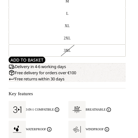
M
L
XL
2XL
3XL
ADD TO BASKET
Delivery in 4-6 working days
Free delivery for orders over €100
Free returns within 30 days
Key features
3-IN-1 COMPATIBLE
BREATHABLE
WATERPROOF
WINDPROOF