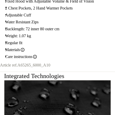
Fixed Hood with Adjustable Volume & Field of Vision
2 Chest Pockets, 2 Hand Warmer Pockets
Adjustable Cuff
Water Resistant Zips
Backlength: 72 inner 80 outer cm
Weight: 1.07 kg
Regular fit
Materials
Care instructions
Article ref.
A65265_6000_A10
Integrated Technologies