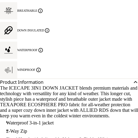
BREATHABLE
DOWN INSULATED
WATERPROOF
WINDPROOF
Product Information
The ICECAPE 3IN1 DOWN JACKET blends premium materials and
technology with versatility for any kind of weather. This longer cut,
stylish piece has a waterproof and breathable outer jacket made with
TEXAPORE ECOSPHERE PRO fabric for all-weather protection
and a super cozy down inner jacket with ALLIED RDS down that will
keep you warm even in the coldest winter environments.
Waterproof 3-in-1 jacket
2-Way Zip