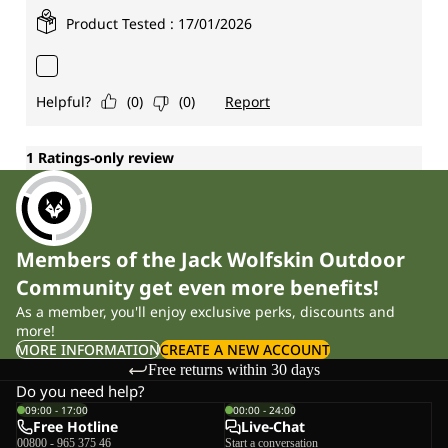
Members of the Jack Wolfskin Outdoor
Community get even more benefits!
As a member, you'll enjoy exclusive perks, discounts and
more!
MORE INFORMATION
CREATE A NEW ACCOUNT
Free returns within 30 days
Do you need help?
09:00 - 17:00
00:00 - 24:00
Free Hotline
Live-Chat
00800 - 965 375 46
Start a conversation