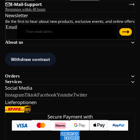
E-Mail-Support
Responses within 48 hours
Newsletter
Be the first to hear about new products, exclusive events, and online offers
Email
About us
Orders
Services
Social Media
Instagram
Tiktok
Facebook
Youtube
Twitter
Lieferoptionen
Secure Payment with