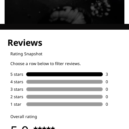
Explore our Technologies