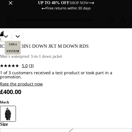
UP TO 40% OFF
SHOP NOW
Free returns within 30 days
Sale
Women
Men
Kids
Equipment
Explore
/
12
OPEN
OPEN
OPEN
OPEN
OPEN
OPEN
OPEN
OPEN
OPEN
OPEN
OPEN
OPEN
OUR
OUR
HIKING
MODEL
MODEL
IMAGE
IMAGE
IMAGE
IMAGE
IMAGE
IMAGE
IMAGE
IMAGE
IMAGE
IMAGE
IMAGE
IMAGE
3-IN-1
ICECAPE 3IN1 DOWN JKT M DOWN RDS
IS
IS
IN
IN
IN
IN
IN
IN
IN
IN
IN
IN
IN
IN
SYSTEM
181
181
FULL
FULL
FULL
FULL
FULL
FULL
FULL
FULL
FULL
FULL
FULL
FULL
Men’s waterproof 3-in-1 down jacket
CM
CM
SCREEN
SCREEN
SCREEN
SCREEN
SCREEN
SCREEN
SCREEN
SCREEN
SCREEN
SCREEN
SCREEN
SCREEN
TALL
TALL
5.0
(3)
AND
AND
Read
WEARS
WEARS
1 of 3 customers received a test product or took part in a
3
promotion.
SIZE
SIZE
Reviews.
L.
L.
Same
Rate the product now
page
£400.00
link.
black
Size