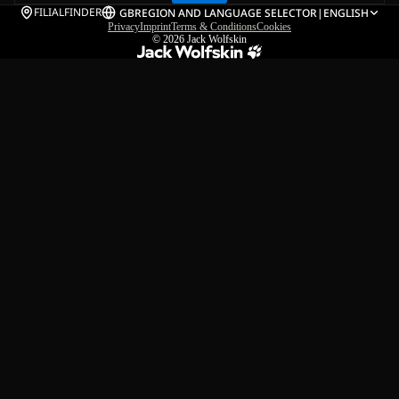
FILIALFINDER
GB
REGION AND LANGUAGE SELECTOR
|
ENGLISH
Privacy
Imprint
Terms & Conditions
Cookies
© 2026
Jack Wolfskin