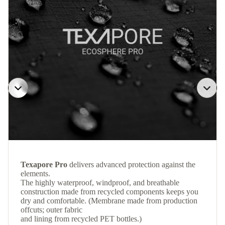
Texapore Pro
delivers advanced protection against the
elements.
The highly waterproof, windproof, and breathable
construction made from recycled components keeps you
dry and comfortable. (Membrane made from production
offcuts; outer fabric
and lining from recycled PET bottles.)