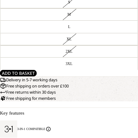
S
M
L
XL
2XL
3XL
ADD TO BASKET
Delivery in 5-7 working days
Free shipping on orders over £100
Free returns within 30 days
Free shipping for members
Key features
3-IN-1 COMPATIBLE