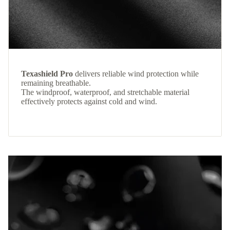
Texashield Pro
delivers reliable wind protection while
remaining breathable.
The windproof, waterproof, and stretchable material
effectively protects against cold and wind.