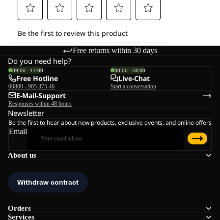
Free returns within 30 days
Do you need help?
09:00 - 17:00
00:00 - 24:00
Free Hotline
Live-Chat
00800 - 965 375 46
Start a conversation
E-Mail-Support
Responses within 48 hours
Newsletter
Be the first to hear about new products, exclusive events, and online offers
Email
About us
Orders
Services