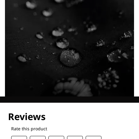
Explore our Technologies