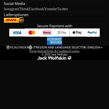
Social Media
Instagram
Tiktok
Facebook
Youtube
Twitter
Lieferoptionen
Secure Payment with
FILIALFINDER
IT
REGION AND LANGUAGE SELECTOR
|
ENGLISH
Privacy
Imprint
Terms & Conditions
Cookies
© 2026
Jack Wolfskin