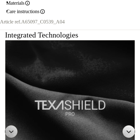
Materials
Care instructions
Article ref.
A65097_C0539_A04
Integrated Technologies