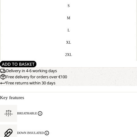
S
M
L
XL
2XL
ADD TO BASKET
Delivery in 4-6 working days
Free delivery for orders over €100
Free returns within 30 days
Key features
BREATHABLE
DOWN INSULATED