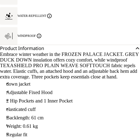
WATER-REPELLENT
WINDPROOF
Product Information
Embrace winter weather in the FROZEN PALACE JACKET. GREY
DUCK DOWN insulation offers cozy comfort, while windproof
TEXASHIELD PRO PLAIN WEAVE SOFTTOUCH fabric repels
water. Elastic cuffs, an attached hood and an adjustable back hem add
extra coverage. Three pockets keep essentials close at hand.
down jacket
Adjustable Fixed Hood
2 Hip Pockets and 1 Inner Pocket
elasticated cuff
Backlength: 61 cm
Weight: 0.61 kg
Regular fit