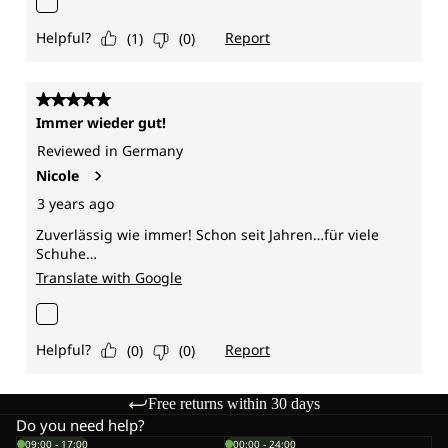
Free returns within 30 days
Do you need help?
09:00 - 17:00
00:00 - 24:00