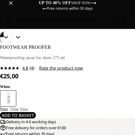
UP TO 40% OFF
SHOP NOW
Free returns within 30 days
Sale
Women
Men
Kids
Equipment
Explore
/
03
OPEN
OPEN
OPEN
HIKING
IMAGE
IMAGE
IMAGE
FOOTWEAR PROOFER
IN
IN
IN
FULL
FULL
FULL
Waterproofing spray for shoes 275 ml
SCREEN
SCREEN
SCREEN
4.8
(4)
Rate the product now
Read
€25,00
4
Reviews.
Same
White
page
link.
Size
One Size
ADD TO BASKET
Delivery in 4-6 working days
Free delivery for orders over €100
Free returns within 30 days