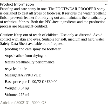
Product Information
Proofing and care spray in one. The FOOTWEAR PROOFER spray
is designed to treat all types of footwear. It restores the water repellent
finish, prevents leather from drying out and maintains the breathability
of technical fabrics. Both the PFC-free ingredients and the production
process are bluesign® certified.
Caution: Keep out of reach of children. Use only as directed. Avoid
contact with skin and eyes. Suitable for soft, medium and hard water.
Safety Data Sheet available out of request.
proofing and care spray for footwear
stops leather from drying out
retains breathability performance
recycled bottle
bluesign®APPROVED
Base price per 1l: 90,72 € / £80.00
Weight: 0.34 kg
Volume: 275 ml
Article ref.
8002131_5000_OS