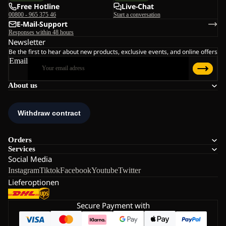
Free Hotline
Live-Chat
00800 - 965 375 46
Start a conversation
E-Mail-Support
Responses within 48 hours
Newsletter
Be the first to hear about new products, exclusive events, and online offers
Email
About us
Orders
Services
Social Media
Instagram
Tiktok
Facebook
Youtube
Twitter
Lieferoptionen
Secure Payment with