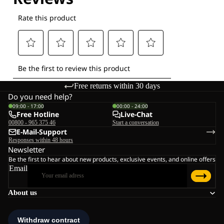
Free returns within 30 days
Do you need help?
09:00 - 17:00
00:00 - 24:00
Free Hotline
Live-Chat
00800 - 965 375 46
Start a conversation
E-Mail-Support
Responses within 48 hours
Newsletter
Be the first to hear about new products, exclusive events, and online offers
Email
About us