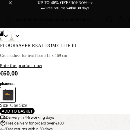
UP TO 40% OFF
SHOP NOW
Free returns within 30 days
Sale
Women
Men
Kids
Equipment
Explore
/
03
OPEN
OPEN
OPEN
DISCOVERY
IMAGE
IMAGE
IMAGE
FLOORSAVER REAL DOME LITE III
IN
IN
IN
FULL
FULL
FULL
Groundsheet for tent floor 212 x 169 cm
SCREEN
SCREEN
SCREEN
Rate the product now
€60,00
phantom
Size
One Size
ADD TO BASKET
Delivery in 4-6 working days
Free delivery for orders over €100
Free returns within 30 days