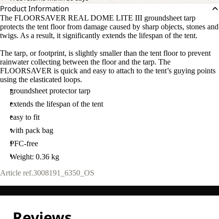
Product Information
The FLOORSAVER REAL DOME LITE III groundsheet tarp
protects the tent floor from damage caused by sharp objects, stones and
twigs. As a result, it significantly extends the lifespan of the tent.
The tarp, or footprint, is slightly smaller than the tent floor to prevent
rainwater collecting between the floor and the tarp. The
FLOORSAVER is quick and easy to attach to the tent’s guying points
using the elasticated loops.
groundsheet protector tarp
extends the lifespan of the tent
easy to fit
with pack bag
PFC-free
Weight: 0.36 kg
Article ref.
3008191_6350_OS