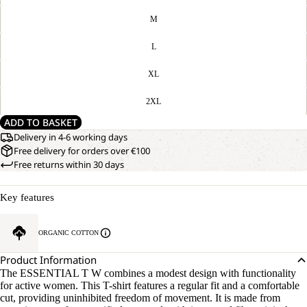
M
L
XL
2XL
ADD TO BASKET
Delivery in 4-6 working days
Free delivery for orders over €100
Free returns within 30 days
Key features
ORGANIC COTTON
Product Information
The ESSENTIAL T W combines a modest design with functionality
for active women. This T-shirt features a regular fit and a comfortable
cut, providing uninhibited freedom of movement. It is made from