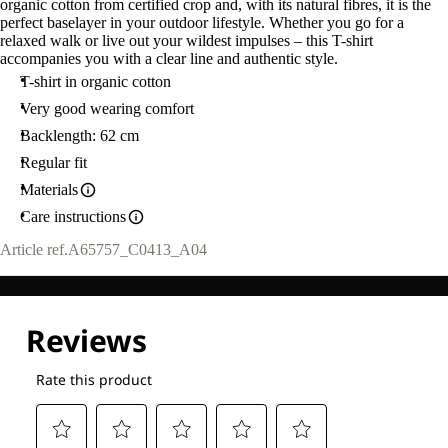
organic cotton from certified crop and, with its natural fibres, it is the
perfect baselayer in your outdoor lifestyle. Whether you go for a
relaxed walk or live out your wildest impulses – this T-shirt
accompanies you with a clear line and authentic style.
T-shirt in organic cotton
Very good wearing comfort
Backlength: 62 cm
Regular fit
Materials
Care instructions
Article ref.
A65757_C0413_A04