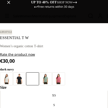
UP TO 40% OFF
SHOP NOW
Free returns within 30 days
Sale
Women
Men
Kids
Equipment
Explore
LIFESTYLE
ESSENTIAL T W
Women’s organic cotton T-shirt
Rate the product now
€30,00
dark navy
Size
XS
S