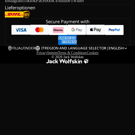
Instagram
Tiktok
Facebook
Youtube
Twitter
Lieferoptionen
Secure Payment with
FILIALFINDER
IT
REGION AND LANGUAGE SELECTOR
|
ENGLISH
Privacy
Imprint
Terms & Conditions
Cookies
© 2026
Jack Wolfskin