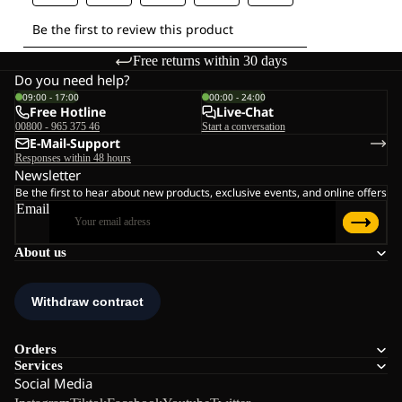
Free returns within 30 days
Do you need help?
09:00 - 17:00
00:00 - 24:00
Free Hotline
Live-Chat
00800 - 965 375 46
Start a conversation
E-Mail-Support
Responses within 48 hours
Newsletter
Be the first to hear about new products, exclusive events, and online offers
Email
About us
Orders
Services
Social Media