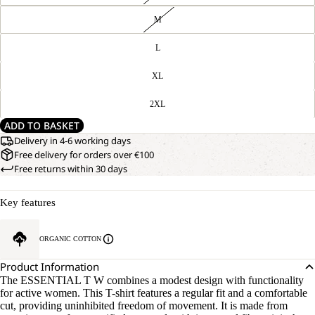
M
L
XL
2XL
ADD TO BASKET
Delivery in 4-6 working days
Free delivery for orders over €100
Free returns within 30 days
Key features
ORGANIC COTTON
Product Information
The ESSENTIAL T W combines a modest design with functionality
for active women. This T-shirt features a regular fit and a comfortable
cut, providing uninhibited freedom of movement. It is made from