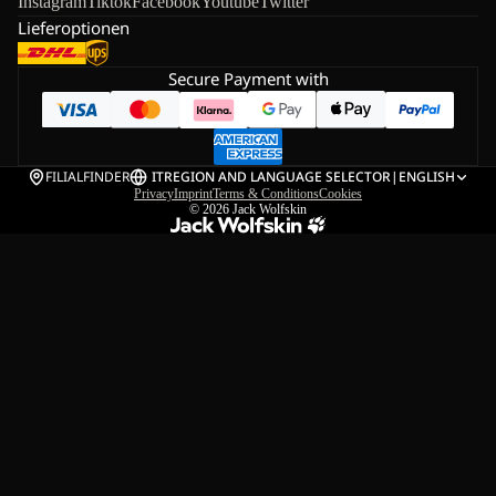
Instagram
Tiktok
Facebook
Youtube
Twitter
Lieferoptionen
Secure Payment with
FILIALFINDER
IT
REGION AND LANGUAGE SELECTOR
|
ENGLISH
Privacy
Imprint
Terms & Conditions
Cookies
© 2026
Jack Wolfskin