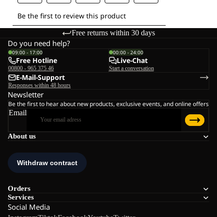
Free returns within 30 days
Do you need help?
09:00 - 17:00
00:00 - 24:00
Free Hotline
Live-Chat
00800 - 965 375 46
Start a conversation
E-Mail-Support
Responses within 48 hours
Newsletter
Be the first to hear about new products, exclusive events, and online offers
Email
About us
Orders
Services
Social Media