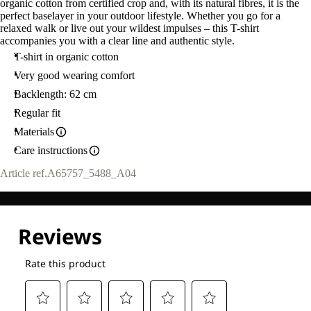
organic cotton from certified crop and, with its natural fibres, it is the
perfect baselayer in your outdoor lifestyle. Whether you go for a
relaxed walk or live out your wildest impulses – this T-shirt
accompanies you with a clear line and authentic style.
T-shirt in organic cotton
Very good wearing comfort
Backlength: 62 cm
Regular fit
Materials
Care instructions
Article ref.
A65757_5488_A04