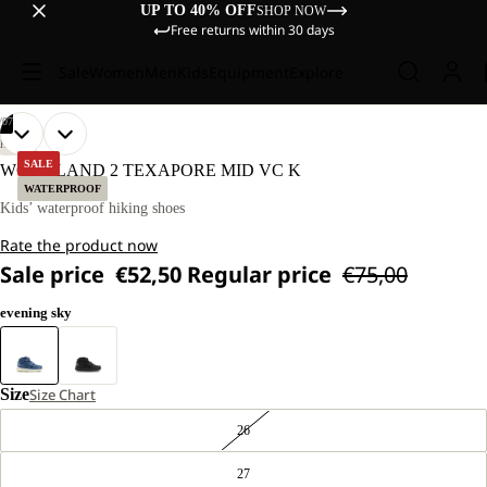
UP TO 40% OFF
SHOP NOW
Free returns within 30 days
Sale
Women
Men
Kids
Equipment
Explore
/
07
OPEN
OPEN
OPEN
OPEN
OPEN
OPEN
OPEN
HIKING
IMAGE
IMAGE
IMAGE
IMAGE
IMAGE
IMAGE
IMAGE
SALE
WOODLAND 2 TEXAPORE MID VC K
IN
IN
IN
IN
IN
IN
IN
WATERPROOF
FULL
FULL
FULL
FULL
FULL
FULL
FULL
Kids’ waterproof hiking shoes
SCREEN
SCREEN
SCREEN
SCREEN
SCREEN
SCREEN
SCREEN
Rate the product now
Sale price
€52,50
Regular price
€75,00
evening sky
Size
Size Chart
26
27