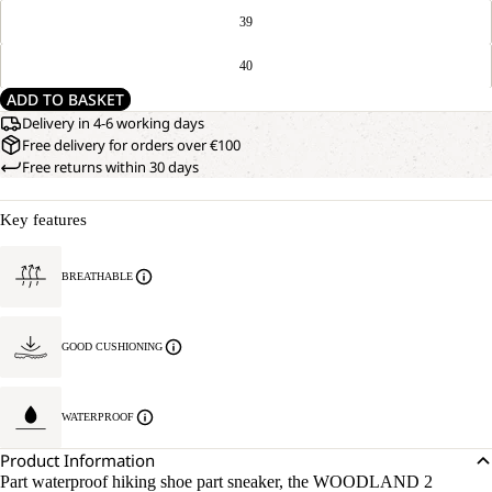
39
40
ADD TO BASKET
Delivery in 4-6 working days
Free delivery for orders over €100
Free returns within 30 days
Key features
BREATHABLE
GOOD CUSHIONING
WATERPROOF
Product Information
Part waterproof hiking shoe part sneaker, the WOODLAND 2