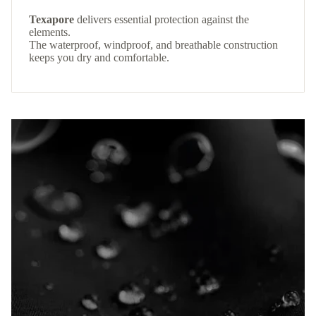
Texapore
delivers essential protection against the
elements.
The waterproof, windproof, and breathable construction
keeps you dry and comfortable.