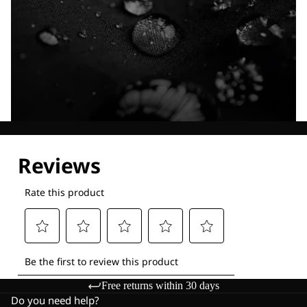
Explore our Technologies
Free returns within 30 days
Do you need help?