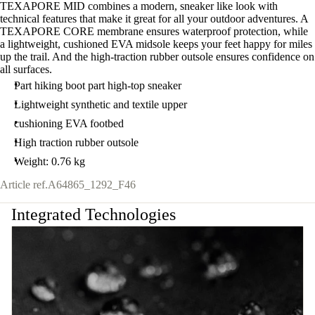
TEXAPORE MID combines a modern, sneaker like look with
technical features that make it great for all your outdoor adventures. A
TEXAPORE CORE membrane ensures waterproof protection, while
a lightweight, cushioned EVA midsole keeps your feet happy for miles
up the trail. And the high-traction rubber outsole ensures confidence on
all surfaces.
Part hiking boot part high-top sneaker
Lightweight synthetic and textile upper
cushioning EVA footbed
High traction rubber outsole
Weight: 0.76 kg
Article ref.
A64865_1292_F46
Integrated Technologies