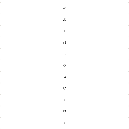
28
29
30
31
32
33
34
35
36
37
38