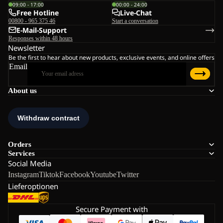
09:00 - 17:00
00:00 - 24:00
Free Hotline
Live-Chat
00800 - 965 375 46
Start a conversation
E-Mail-Support
Responses within 48 hours
Newsletter
Be the first to hear about new products, exclusive events, and online offers
Email
About us
Orders
Services
Social Media
Instagram
Tiktok
Facebook
Youtube
Twitter
Lieferoptionen
Secure Payment with