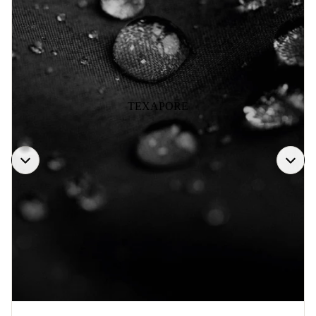
TEXAPORE