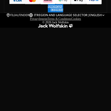
FILIALFINDER
IT
REGION AND LANGUAGE SELECTOR
|
ENGLISH
Privacy
Imprint
Terms & Conditions
Cookies
© 2026
Jack Wolfskin