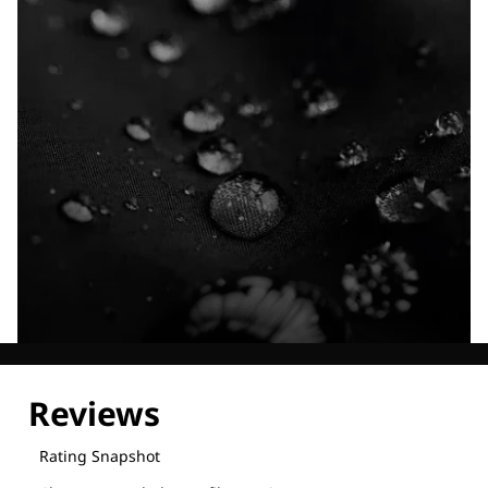
Explore our Technologies