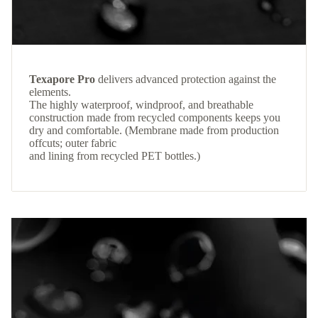
Texapore Pro
delivers advanced protection against the
elements.
The highly waterproof, windproof, and breathable
construction made from recycled components keeps you
dry and comfortable. (Membrane made from production
offcuts; outer fabric
and lining from recycled PET bottles.)