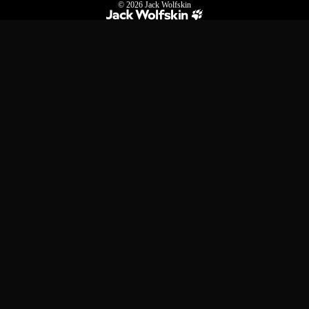
© 2026
Jack Wolfskin