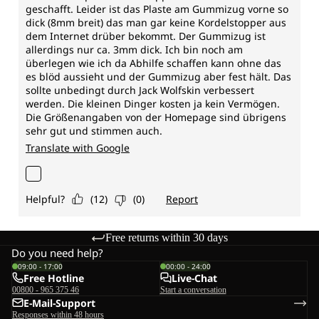
Free returns within 30 days
Do you need help?
09:00 - 17:00
00:00 - 24:00
Free Hotline
Live-Chat
00800 - 965 375 46
Start a conversation
E-Mail-Support
Responses within 48 hours