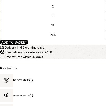
M
L
XL
2XL
ADD TO BASKET
Delivery in 4-6 working days
Free delivery for orders over €100
Free returns within 30 days
Key features
BREATHABLE
WATERPROOF