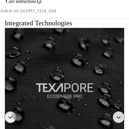
Care instructions
Article ref.
A61893_5114_A04
Integrated Technologies