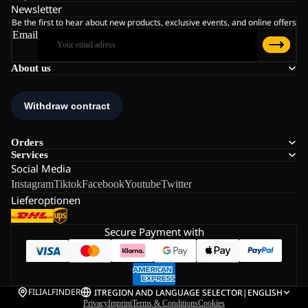
Newsletter
Be the first to hear about new products, exclusive events, and online offers
Email
About us
Orders
Services
Social Media
Instagram
Tiktok
Facebook
Youtube
Twitter
Lieferoptionen
Secure Payment with
FILIALFINDER
IT
REGION AND LANGUAGE SELECTOR
|
ENGLISH
Privacy
Imprint
Terms & Conditions
Cookies