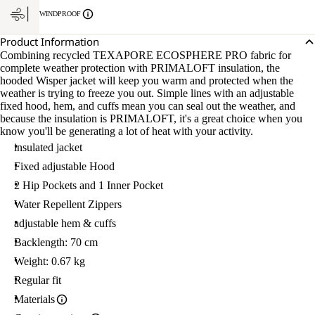
WINDPROOF
Product Information
Combining recycled TEXAPORE ECOSPHERE PRO fabric for
complete weather protection with PRIMALOFT insulation, the
hooded Wisper jacket will keep you warm and protected when the
weather is trying to freeze you out. Simple lines with an adjustable
fixed hood, hem, and cuffs mean you can seal out the weather, and
because the insulation is PRIMALOFT, it's a great choice when you
know you'll be generating a lot of heat with your activity.
insulated jacket
Fixed adjustable Hood
2 Hip Pockets and 1 Inner Pocket
Water Repellent Zippers
adjustable hem & cuffs
Backlength: 70 cm
Weight: 0.67 kg
Regular fit
Materials