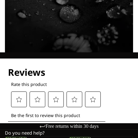
Explore our Technologies
Free returns within 30 days
Do you need help?