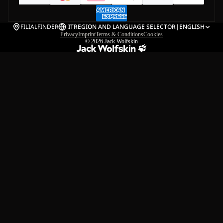
FILIALFINDER
IT
REGION AND LANGUAGE SELECTOR
|
ENGLISH
Privacy
Imprint
Terms & Conditions
Cookies
© 2026
Jack Wolfskin