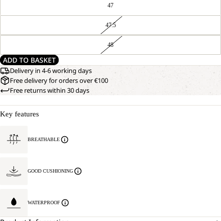
47
47.5
48
ADD TO BASKET
Delivery in 4-6 working days
Free delivery for orders over €100
Free returns within 30 days
Key features
BREATHABLE
GOOD CUSHIONING
WATERPROOF