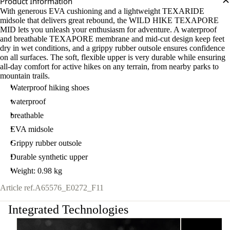
Product Information
With generous EVA cushioning and a lightweight TEXARIDE
midsole that delivers great rebound, the WILD HIKE TEXAPORE
MID lets you unleash your enthusiasm for adventure. A waterproof
and breathable TEXAPORE membrane and mid-cut design keep feet
dry in wet conditions, and a grippy rubber outsole ensures confidence
on all surfaces. The soft, flexible upper is very durable while ensuring
all-day comfort for active hikes on any terrain, from nearby parks to
mountain trails.
Waterproof hiking shoes
waterproof
breathable
EVA midsole
Grippy rubber outsole
Durable synthetic upper
Weight: 0.98 kg
Article ref.
A65576_E0272_F11
Integrated Technologies