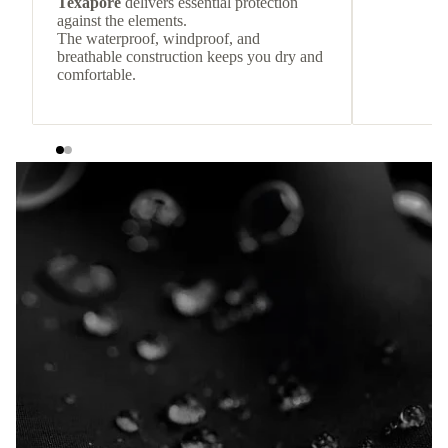
Texapore
delivers essential protection
against the elements.
The waterproof, windproof, and
breathable construction keeps you dry and
comfortable.