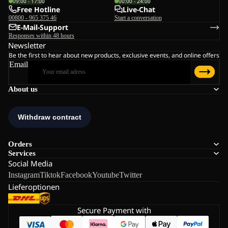
09:00 - 17:00
00:00 - 24:00
Free Hotline
Live-Chat
00800 - 965 375 46
Start a conversation
E-Mail-Support
Responses within 48 hours
Newsletter
Be the first to hear about new products, exclusive events, and online offers
Email
About us
Orders
Services
Social Media
Instagram
Tiktok
Facebook
Youtube
Twitter
Lieferoptionen
Secure Payment with