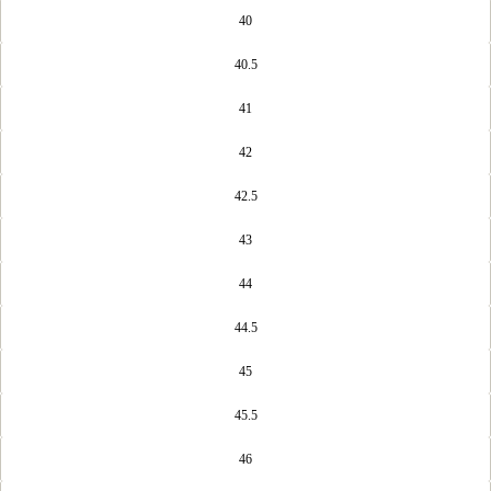
40
40.5
41
42
42.5
43
44
44.5
45
45.5
46