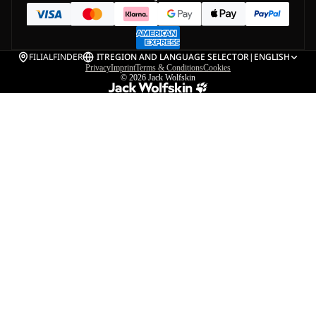
FILIALFINDER
IT
REGION AND LANGUAGE SELECTOR
|
ENGLISH
Privacy
Imprint
Terms & Conditions
Cookies
© 2026
Jack Wolfskin