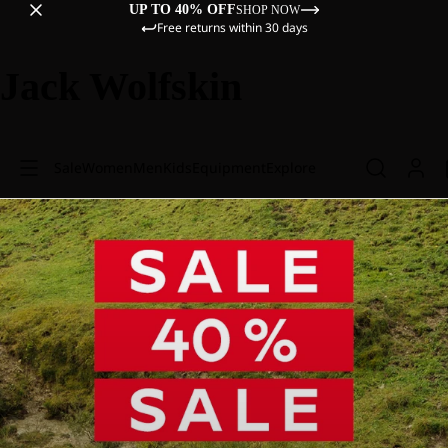
UP TO 40% OFF
SHOP NOW
Free returns within 30 days
Jack Wolfskin
Sale
Women
Men
Kids
Equipment
Explore