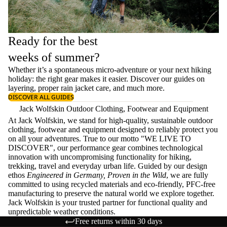
Ready for the best
weeks of summer?
Whether it’s a spontaneous micro-adventure or your next hiking
holiday: the right gear makes it easier. Discover our guides on
layering
, proper
rain jacket care
, and much more.
DISCOVER ALL GUIDES
Jack Wolfskin Outdoor Clothing, Footwear and Equipment
At Jack Wolfskin, we stand for high-quality, sustainable outdoor
clothing, footwear and equipment designed to reliably protect you
on all your adventures. True to our motto "WE LIVE TO
DISCOVER", our performance gear combines technological
innovation with uncompromising functionality for hiking,
trekking, travel and everyday urban life. Guided by our design
ethos
Engineered in Germany, Proven in the Wild
, we are fully
committed to using recycled materials and eco-friendly, PFC-free
manufacturing to preserve the natural world we explore together.
Jack Wolfskin is your trusted partner for functional quality and
unpredictable weather conditions.
Free returns within 30 days