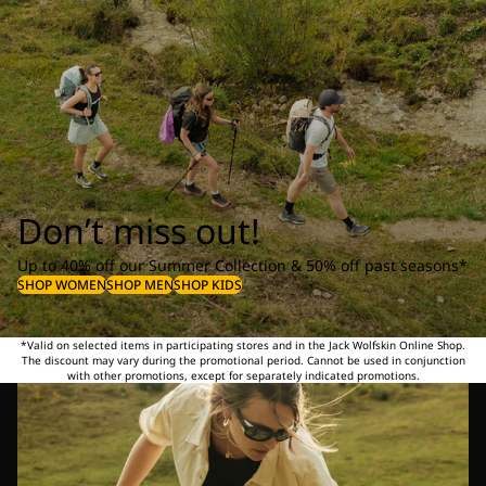
Don’t miss out!
Up to 40% off our Summer Collection & 50% off past seasons*
SHOP WOMEN
SHOP MEN
SHOP KIDS
*Valid on selected items in participating stores and in the Jack Wolfskin Online Shop.
The discount may vary during the promotional period. Cannot be used in conjunction
with other promotions, except for separately indicated promotions.