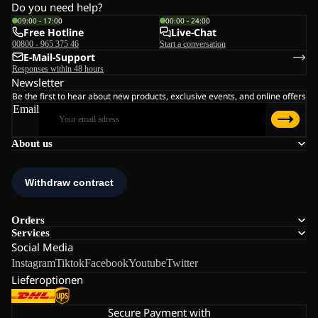
Do you need help?
09:00 - 17:00
00:00 - 24:00
Free Hotline
Live-Chat
00800 - 965 375 46
Start a conversation
E-Mail-Support
Responses within 48 hours
Newsletter
Be the first to hear about new products, exclusive events, and online offers
Email
About us
Orders
Services
Social Media
Instagram
Tiktok
Facebook
Youtube
Twitter
Lieferoptionen
Secure Payment with