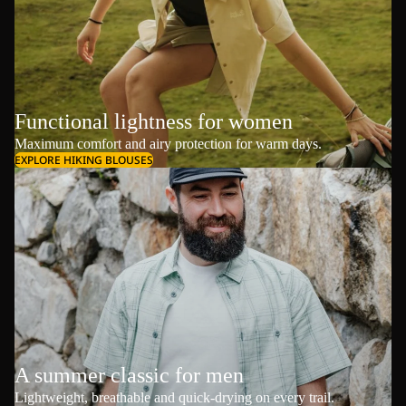
Functional lightness for women
Maximum comfort and airy protection for warm days.
EXPLORE HIKING BLOUSES
A summer classic for men
Lightweight, breathable and quick-drying on every trail.