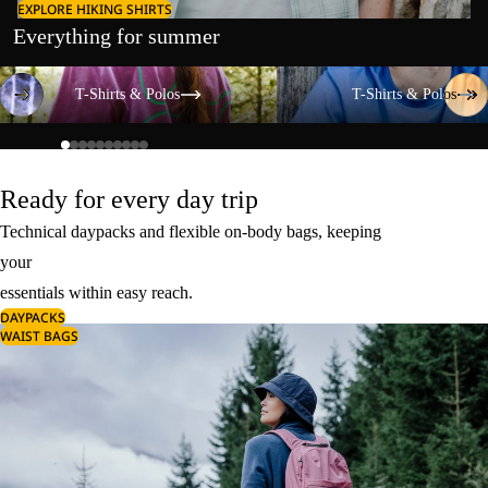
EXPLORE HIKING SHIRTS
Everything for summer
T-Shirts & Polos
T-Shirts & Polos
T-Shirts & Polos
T-Shirts & Polos
Ready for every day trip
Technical daypacks and flexible on-body bags, keeping
your
essentials within easy reach.
DAYPACKS
WAIST BAGS