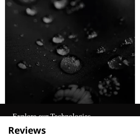
Explore our Technologies