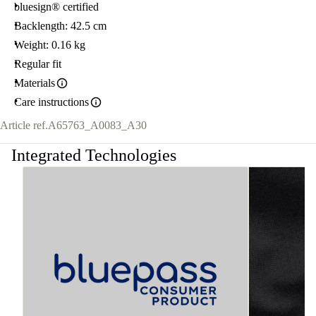
bluesign® certified
Backlength: 42.5 cm
Weight: 0.16 kg
Regular fit
Materials
Care instructions
Article ref.
A65763_A0083_A30
Integrated Technologies