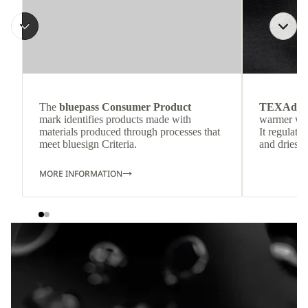
The
bluepass Consumer Product
TEXAdri
mark identifies products made with
warmer wea
materials produced through processes that
It regulate
meet bluesign Criteria.
and dries q
MORE INFORMATION