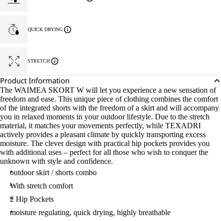
QUICK DRYING
STRETCH
Product Information
The WAIMEA SKORT W will let you experience a new sensation of
freedom and ease. This unique piece of clothing combines the comfort
of the integrated shorts with the freedom of a skirt and will accompany
you in relaxed moments in your outdoor lifestyle. Due to the stretch
material, it matches your movements perfectly, while TEXADRI
actively provides a pleasant climate by quickly transporting excess
moisture. The clever design with practical hip pockets provides you
with additional uses – perfect for all those who wish to conquer the
unknown with style and confidence.
outdoor skirt / shorts combo
With stretch comfort
2 Hip Pockets
moisture regulating, quick drying, highly breathable