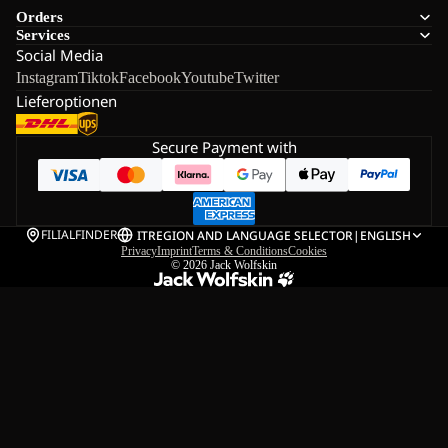
Orders
Services
Social Media
Instagram
Tiktok
Facebook
Youtube
Twitter
Lieferoptionen
Secure Payment with
FILIALFINDER
IT
REGION AND LANGUAGE SELECTOR
|
ENGLISH
Privacy
Imprint
Terms & Conditions
Cookies
© 2026
Jack Wolfskin