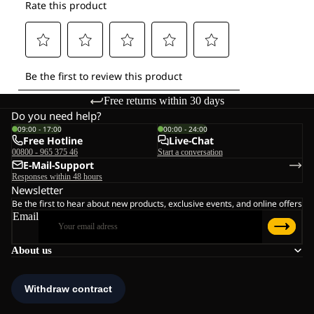
Free returns within 30 days
Do you need help?
09:00 - 17:00
00:00 - 24:00
Free Hotline
Live-Chat
00800 - 965 375 46
Start a conversation
E-Mail-Support
Responses within 48 hours
Newsletter
Be the first to hear about new products, exclusive events, and online offers
Email
About us