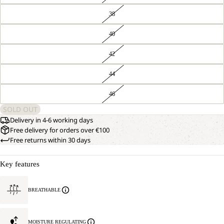
38
40
42
44
46
SOLD OUT
Delivery in 4-6 working days
Free delivery for orders over €100
Free returns within 30 days
Key features
BREATHABLE
MOISTURE REGULATING