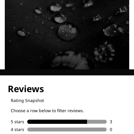
Explore our Technologies