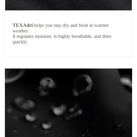
TEXAdri
helps you stay dry and fresh in warmer
weather.
It regulates moisture, is highly breathable, and dries
quickly.