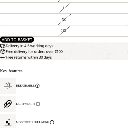
L
XL
2XL
ADD TO BASKET
Delivery in 4-6 working days
Free delivery for orders over €100
Free returns within 30 days
Key features
BREATHABLE
LIGHTWEIGHT
MOISTURE REGULATING