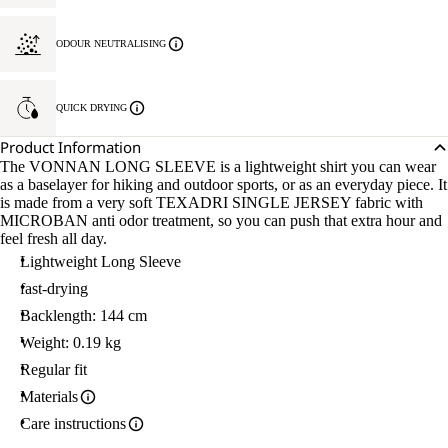
ODOUR NEUTRALISING
QUICK DRYING
Product Information
The VONNAN LONG SLEEVE is a lightweight shirt you can wear
as a baselayer for hiking and outdoor sports, or as an everyday piece. It
is made from a very soft TEXADRI SINGLE JERSEY fabric with
MICROBAN anti odor treatment, so you can push that extra hour and
feel fresh all day.
Lightweight Long Sleeve
fast-drying
Backlength: 144 cm
Weight: 0.19 kg
Regular fit
Materials
Care instructions