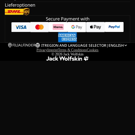
Lieferoptionen
Secure Payment with
FILIALFINDER
IT
REGION AND LANGUAGE SELECTOR
|
ENGLISH
Privacy
Imprint
Terms & Conditions
Cookies
© 2026
Jack Wolfskin