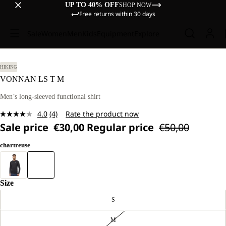
UP TO 40% OFF
SHOP NOW
Free returns within 30 days
Sale
Women
Men
Kids
Equipment
Explore
HIKING
VONNAN LS T M
Men’s long-sleeved functional shirt
4.0
(4)
Rate the product now
Read
Sale price
€30,00
Regular price
€50,00
4
Reviews.
Same
chartreuse
page
link.
Size
S
M