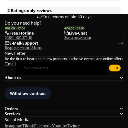
Free returns within 30 days
Do you need help?
09:00 - 17:00
00:00 - 24:00
Free Hotline
Live-Chat
00800 - 965 375 46
Start a conversation
E-Mail-Support
Responses within 48 hours
Newsletter
Be the first to hear about new products, exclusive events, and online offers
Email
About us
Orders
Services
Social Media
Instagram
Tiktok
Facebook
Youtube
Twitter