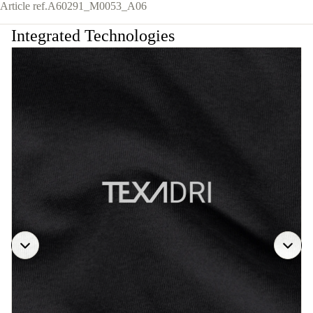
Article ref.
A60291_M0053_A06
Integrated Technologies