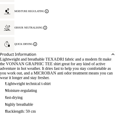
MOISTURE REGULATING
ODOUR NEUTRALISING
QUICK DRYING
Product Information
Lightweight and breathable TEXADRI fabric and a modern fit make
the VONNAN GRAPHIC TEE shirt great for any kind of active
adventure in hot weather. It dries fast to help you stay comfortable as
you work out, and a MICROBAN anti odor treatment means you can
wear it longer and stay fresher.
Lightweight technical t-shirt
Moisture-regulating
fast-drying
highly breathable
Backlength: 59 cm