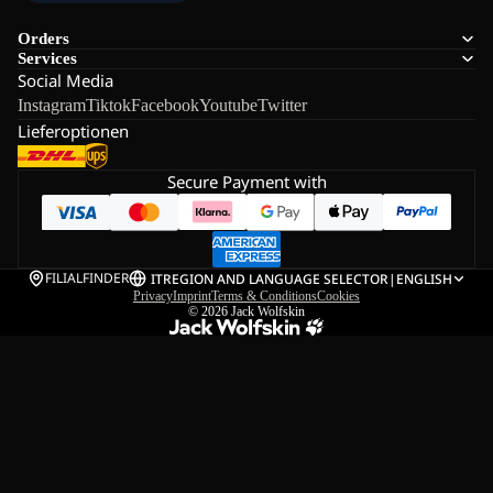
Orders
Services
Social Media
Instagram
Tiktok
Facebook
Youtube
Twitter
Lieferoptionen
Secure Payment with
FILIALFINDER
IT
REGION AND LANGUAGE SELECTOR
|
ENGLISH
Privacy
Imprint
Terms & Conditions
Cookies
© 2026
Jack Wolfskin