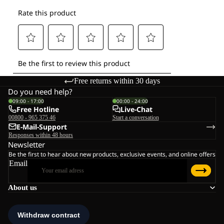
Free returns within 30 days
Do you need help?
09:00 - 17:00
00:00 - 24:00
Free Hotline
Live-Chat
00800 - 965 375 46
Start a conversation
E-Mail-Support
Responses within 48 hours
Newsletter
Be the first to hear about new products, exclusive events, and online offers
Email
About us