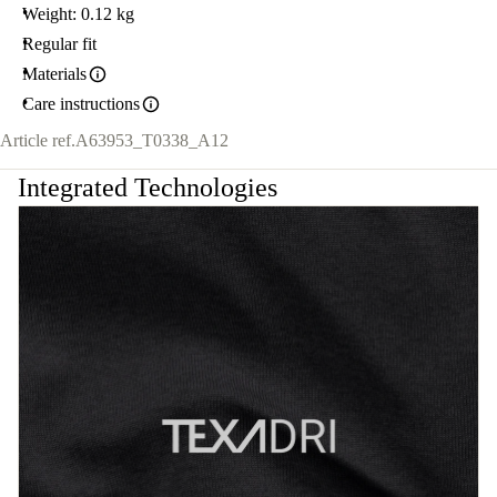
Weight: 0.12 kg
Regular fit
Materials
Care instructions
Article ref.
A63953_T0338_A12
Integrated Technologies