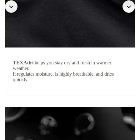
TEXAdri
helps you stay dry and fresh in warmer
weather.
It regulates moisture, is highly breathable, and dries
quickly.