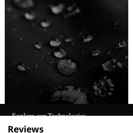
Explore our Technologies