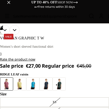
UP TO 40% OFF
SHOP NOW
Free returns within 30 days
Sale
Women
Men
Kids
Equipment
Explore
/
04
OPEN
OPEN
OPEN
OPEN
OUR
OUR
HIKING
MODEL
MODEL
IMAGE
IMAGE
IMAGE
IMAGE
SALE
VONNAN GRAPHIC T W
IS
IS
IN
IN
IN
IN
174 CM
174 CM
FULL
FULL
FULL
FULL
Women’s short sleeved functional shirt
TALL
TALL
SCREEN
SCREEN
SCREEN
SCREEN
AND
AND
}
WEARS
WEARS
Rate the product now
SIZE
SIZE
M.
M.
Sale price
€27,00
Regular price
€45,00
RIDGE LEAF raisin
+2
Size
XS