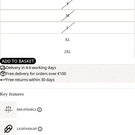
S
M
L
XL
2XL
ADD TO BASKET
Delivery in 4-6 working days
Free delivery for orders over €100
Free returns within 30 days
Key features
BREATHABLE
LIGHTWEIGHT