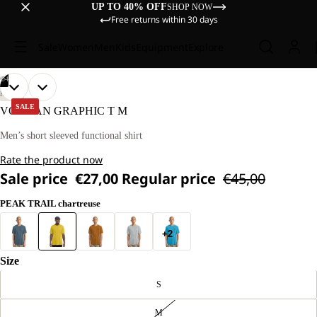
UP TO 40% OFF
SHOP NOW
Free returns within 30 days
Sale
Women
Men
Kids
Equipment
Explore
/
04
OPEN
OPEN
OPEN
OPEN
OUR
OUR
HIKING
MODEL
MODEL
IMAGE
IMAGE
IMAGE
IMAGE
SALE
VONNAN GRAPHIC T M
IS
IS
IN
IN
IN
IN
180 CM
180 CM
FULL
FULL
FULL
FULL
Men’s short sleeved functional shirt
TALL
TALL
SCREEN
SCREEN
SCREEN
SCREEN
AND
AND
Rate the product now
WEARS
WEARS
SIZE
SIZE
Sale price
€27,00
Regular price
€45,00
L.
L.
PEAK TRAIL chartreuse
+2
Size
S
M