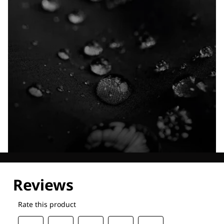
Explore our Technologies