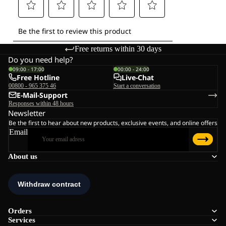
Free returns within 30 days
Do you need help?
09:00 - 17:00
00:00 - 24:00
Free Hotline
Live-Chat
00800 - 965 375 46
Start a conversation
E-Mail-Support
Responses within 48 hours
Newsletter
Be the first to hear about new products, exclusive events, and online offers
Email
About us
Orders
Services