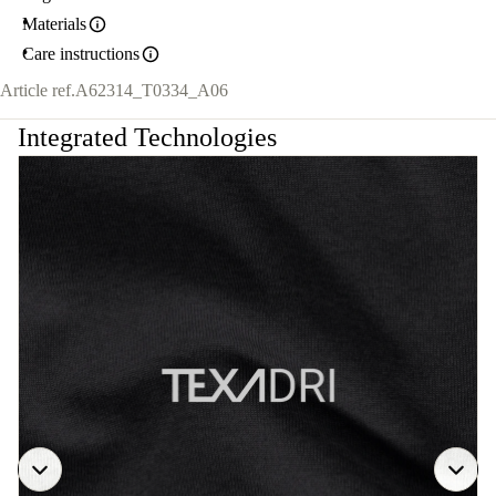
Materials
Care instructions
Article ref.
A62314_T0334_A06
Integrated Technologies