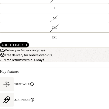
L
XL
2XL
3XL
ADD TO BASKET
Delivery in 4-6 working days
Free delivery for orders over €100
Free returns within 30 days
Key features
BREATHABLE
LIGHTWEIGHT