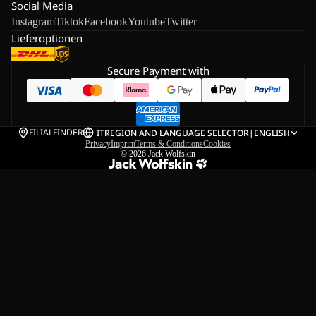
Social Media
Instagram
Tiktok
Facebook
Youtube
Twitter
Lieferoptionen
Secure Payment with
FILIALFINDER
IT
REGION AND LANGUAGE SELECTOR
|
ENGLISH
Privacy
Imprint
Terms & Conditions
Cookies
© 2026
Jack Wolfskin