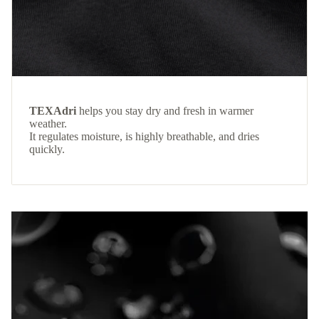
TEXAdri
helps you stay dry and fresh in warmer
weather.
It regulates moisture, is highly breathable, and dries
quickly.