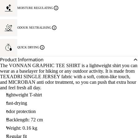
MOISTURE REGULATING
ODOUR NEUTRALISING
QUICK DRYING
Product Information
The VONNAN GRAPHIC TEE SHIRT is a lightweight shirt you can
wear as a baselayer for hiking or any outdoor activity. It is made from
TEXADRI SINGLE JERSEY fabric with a soft, cotton-like touch,
and MICROBAN anti odor treatment, so you can push that extra hour
and feel fresh all day.
lightweight T-shirt
fast-drying
odor protection
Backlength: 72 cm
Weight: 0.16 kg
Regular fit