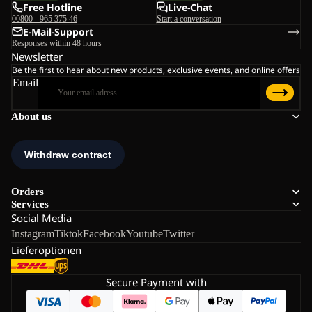
Free Hotline
Live-Chat
00800 - 965 375 46
Start a conversation
E-Mail-Support
Responses within 48 hours
Newsletter
Be the first to hear about new products, exclusive events, and online offers
Email
About us
Orders
Services
Social Media
Instagram
Tiktok
Facebook
Youtube
Twitter
Lieferoptionen
Secure Payment with