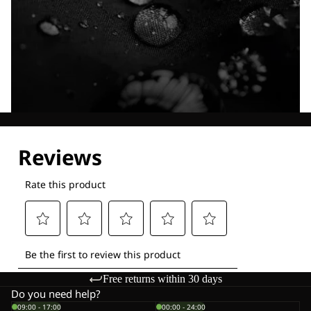
Explore our Technologies
Free returns within 30 days
Do you need help?
09:00 - 17:00
00:00 - 24:00