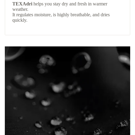
TEXAdri
helps you stay dry and fresh in warmer
weather.
It regulates moisture, is highly breathable, and dries
quickly.