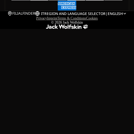
FILIALFINDER
IT
REGION AND LANGUAGE SELECTOR
|
ENGLISH
Privacy
Imprint
Terms & Conditions
Cookies
© 2026
Jack Wolfskin