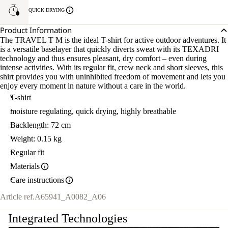
QUICK DRYING
Product Information
The TRAVEL T M is the ideal T-shirt for active outdoor adventures. It
is a versatile baselayer that quickly diverts sweat with its TEXADRI
technology and thus ensures pleasant, dry comfort – even during
intense activities. With its regular fit, crew neck and short sleeves, this
shirt provides you with uninhibited freedom of movement and lets you
enjoy every moment in nature without a care in the world.
T-shirt
moisture regulating, quick drying, highly breathable
Backlength: 72 cm
Weight: 0.15 kg
Regular fit
Materials
Care instructions
Article ref.
A65941_A0082_A06
Integrated Technologies