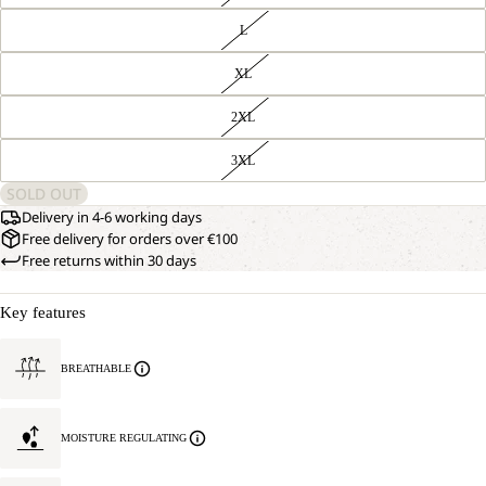
L
XL
2XL
3XL
SOLD OUT
Delivery in 4-6 working days
Free delivery for orders over €100
Free returns within 30 days
Key features
BREATHABLE
MOISTURE REGULATING