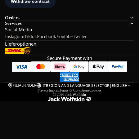
Orders
Services
Social Media
Instagram
Tiktok
Facebook
Youtube
Twitter
Lieferoptionen
Secure Payment with
FILIALFINDER
IT
REGION AND LANGUAGE SELECTOR
|
ENGLISH
Privacy
Imprint
Terms & Conditions
Cookies
© 2026
Jack Wolfskin