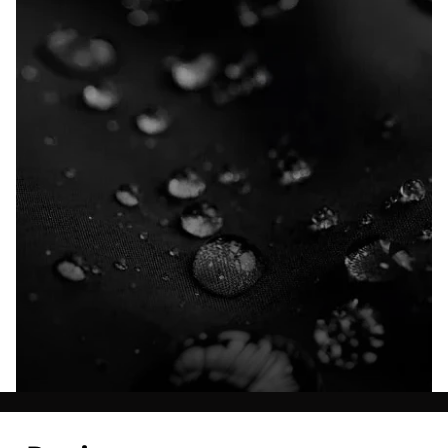
Explore our Technologies