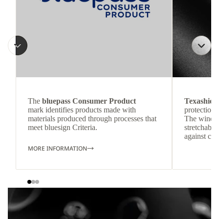
The
bluepass Consumer Product
Texashiel
mark identifies products made with
protection 
materials produced through processes that
The windpr
meet bluesign Criteria.
stretchable
against col
MORE INFORMATION