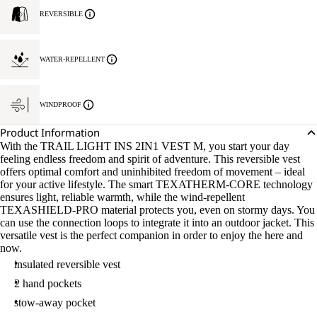
REVERSIBLE
WATER-REPELLENT
WINDPROOF
Product Information
With the TRAIL LIGHT INS 2IN1 VEST M, you start your day
feeling endless freedom and spirit of adventure. This reversible vest
offers optimal comfort and uninhibited freedom of movement – ideal
for your active lifestyle. The smart TEXATHERM-CORE technology
ensures light, reliable warmth, while the wind-repellent
TEXASHIELD-PRO material protects you, even on stormy days. You
can use the connection loops to integrate it into an outdoor jacket. This
versatile vest is the perfect companion in order to enjoy the here and
now.
insulated reversible vest
2 hand pockets
stow-away pocket