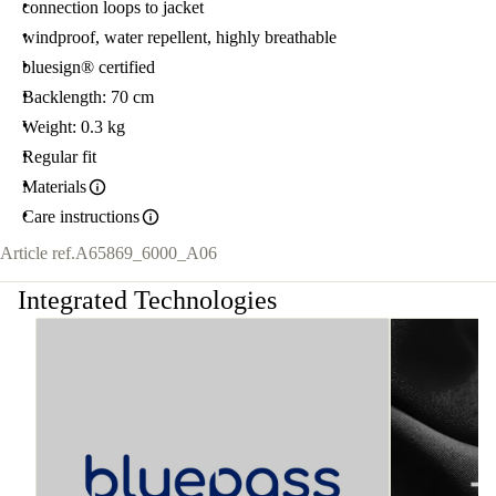
connection loops to jacket
windproof, water repellent, highly breathable
bluesign® certified
Backlength: 70 cm
Weight: 0.3 kg
Regular fit
Materials
Care instructions
Article ref.
A65869_6000_A06
Integrated Technologies