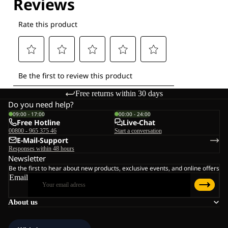
Free returns within 30 days
Do you need help?
09:00 - 17:00
00:00 - 24:00
Free Hotline
Live-Chat
00800 - 965 375 46
Start a conversation
E-Mail-Support
Responses within 48 hours
Newsletter
Be the first to hear about new products, exclusive events, and online offers
Email
About us