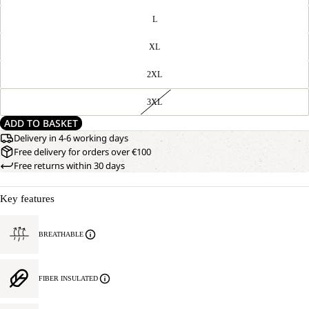
L
XL
2XL
3XL
ADD TO BASKET
Delivery in 4-6 working days
Free delivery for orders over €100
Free returns within 30 days
Key features
BREATHABLE
FIBER INSULATED