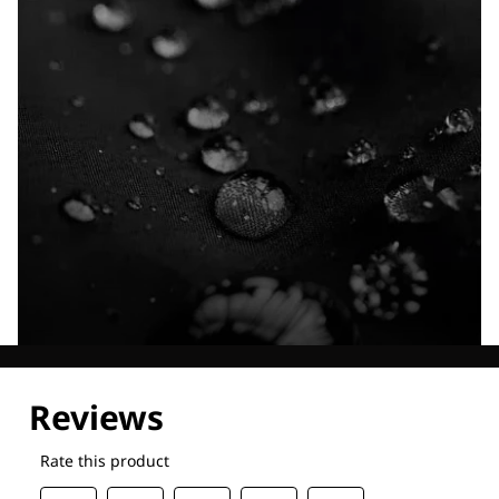
Explore our Technologies