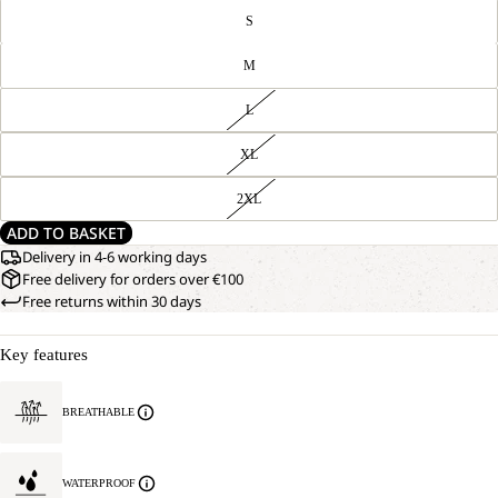
S
M
L
XL
2XL
ADD TO BASKET
Delivery in 4-6 working days
Free delivery for orders over €100
Free returns within 30 days
Key features
BREATHABLE
WATERPROOF