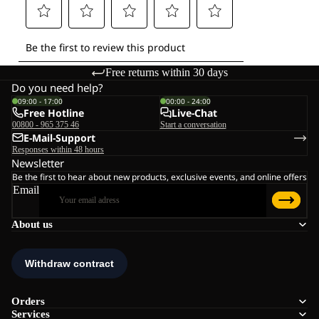
Free returns within 30 days
Do you need help?
09:00 - 17:00
00:00 - 24:00
Free Hotline
Live-Chat
00800 - 965 375 46
Start a conversation
E-Mail-Support
Responses within 48 hours
Newsletter
Be the first to hear about new products, exclusive events, and online offers
Email
About us
Orders
Services