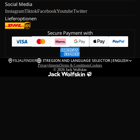
Social Media
Instagram
Tiktok
Facebook
Youtube
Twitter
Lieferoptionen
Secure Payment with
FILIALFINDER
IT
REGION AND LANGUAGE SELECTOR
|
ENGLISH
Privacy
Imprint
Terms & Conditions
Cookies
© 2026
Jack Wolfskin