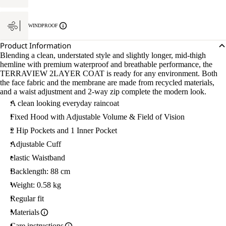
WINDPROOF
Product Information
Blending a clean, understated style and slightly longer, mid-thigh
hemline with premium waterproof and breathable performance, the
TERRAVIEW 2LAYER COAT is ready for any environment. Both
the face fabric and the membrane are made from recycled materials,
and a waist adjustment and 2-way zip complete the modern look.
A clean looking everyday raincoat
Fixed Hood with Adjustable Volume & Field of Vision
2 Hip Pockets and 1 Inner Pocket
Adjustable Cuff
elastic Waistband
Backlength: 88 cm
Weight: 0.58 kg
Regular fit
Materials
Care instructions