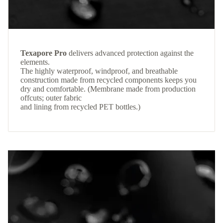
Texapore Pro
delivers advanced protection against the
elements.
The highly waterproof, windproof, and breathable
construction made from recycled components keeps you
dry and comfortable. (Membrane made from production
offcuts; outer fabric
and lining from recycled PET bottles.)