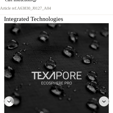
Article ref.
A63830_J0127_A04
Integrated Technologies