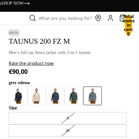
s
SHOP NOW
Total
What are you looking for?
items
in
cart:
0
HIKING
TAUNUS 200 FZ M
Men’s full-zip fleece jacket with 3-in-1 system
Rate the product now
€90,00
grey odessa
Size
S
M