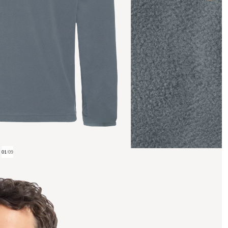
01
/
09