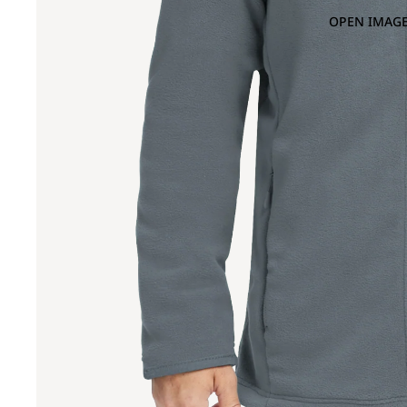
OPEN IMAGE