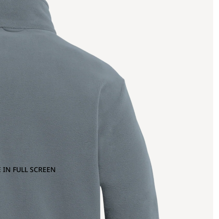
 IN FULL SCREEN