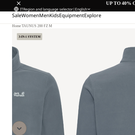
UP TO 40% 
IT
Region and language selector
|
English
Sale
Women
Men
Kids
Equipment
Explore
Home
/
TAUNUS 200 FZ M
3-IN-1 SYSTEM