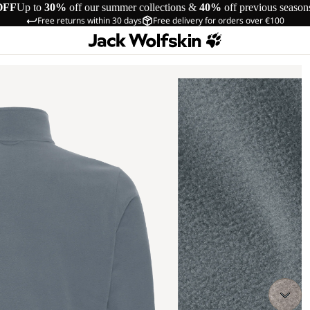
OFF
Up to
30%
off our summer collections &
40%
off previous season
Free returns within 30 days
Free delivery for orders over €100