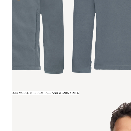
OUR MODEL IS 181 CM TALL AND WEARS SIZE L