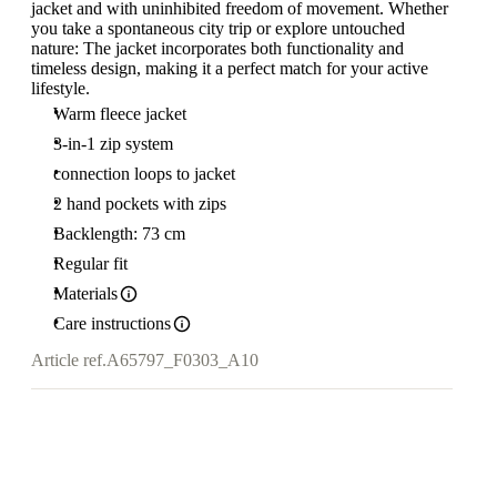
jacket and with uninhibited freedom of movement. Whether
you take a spontaneous city trip or explore untouched
nature: The jacket incorporates both functionality and
timeless design, making it a perfect match for your active
lifestyle.
Warm fleece jacket
3-in-1 zip system
connection loops to jacket
2 hand pockets with zips
Backlength: 73 cm
Regular fit
Materials
Care instructions
Article ref.
A65797_F0303_A10