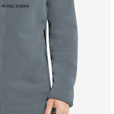
 IN FULL SCREEN