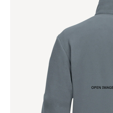
OPEN IMAGE