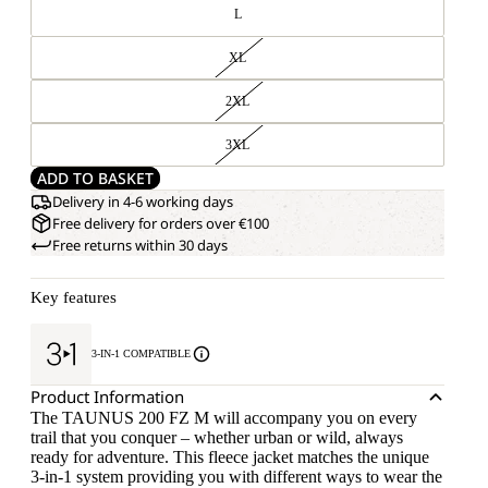
L
XL
2XL
3XL
ADD TO BASKET
Delivery in 4-6 working days
Free delivery for orders over €100
Free returns within 30 days
Key features
3-IN-1 COMPATIBLE
Product Information
The TAUNUS 200 FZ M will accompany you on every
trail that you conquer – whether urban or wild, always
ready for adventure. This fleece jacket matches the unique
3-in-1 system providing you with different ways to wear the